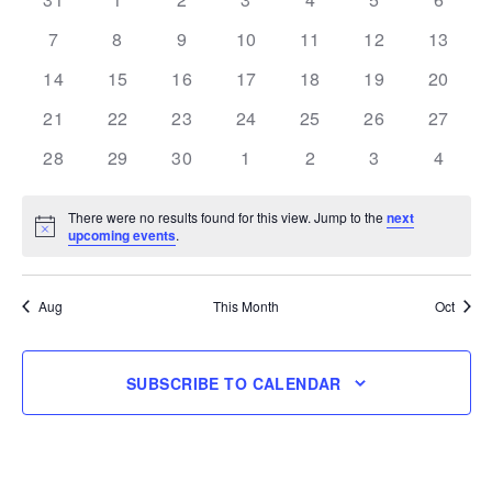
Events
events
events
events
events
events
events
events
0
0
0
0
0
0
0
7
8
9
10
11
12
13
events
events
events
events
events
events
events
0
0
0
0
0
0
0
14
15
16
17
18
19
20
events
events
events
events
events
events
events
0
0
0
0
0
0
0
21
22
23
24
25
26
27
events
events
events
events
events
events
events
0
0
0
0
0
0
0
28
29
30
1
2
3
4
events
events
events
events
events
events
events
There were no results found for this view. Jump to the
next
Notice
upcoming events
.
Aug
This Month
Oct
SUBSCRIBE TO CALENDAR