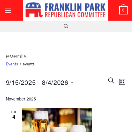
Skip
0
to
content
events
Events
events
Events
Even
SEARCH
9/15/2025
 - 
8/4/2026
LIST
Search
View
and
Select
Navi
November 2025
Views
date.
Navigatio
TUE
4