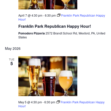
April 7 @ 4:30 pm
-
6:30 pm
Franklin Park Republican Happy
Hour!
Franklin Park Republican Happy Hour!
Pomodoro Pizzeria
2572 Brandt School Rd, Wexford, PA, United
States
May 2026
TUE
5
May 5 @ 4:30 pm
-
6:30 pm
Franklin Park Republican Happy
Hour!