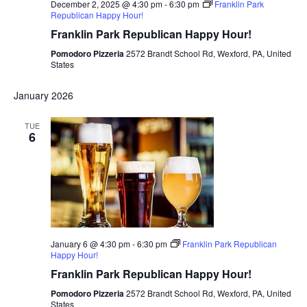
December 2, 2025 @ 4:30 pm
-
6:30 pm
Franklin Park
Republican Happy Hour!
Franklin Park Republican Happy Hour!
Pomodoro Pizzeria
2572 Brandt School Rd, Wexford, PA, United
States
January 2026
TUE
6
January 6 @ 4:30 pm
-
6:30 pm
Franklin Park Republican
Happy Hour!
Franklin Park Republican Happy Hour!
Pomodoro Pizzeria
2572 Brandt School Rd, Wexford, PA, United
States