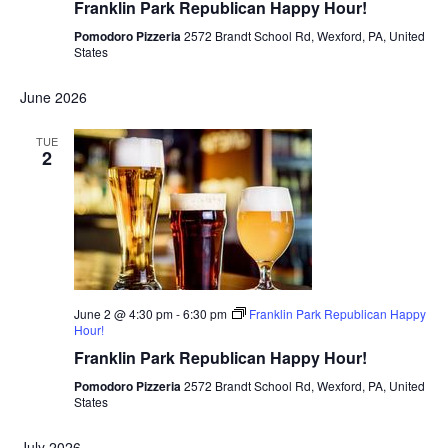
Franklin Park Republican Happy Hour!
Pomodoro Pizzeria
2572 Brandt School Rd, Wexford, PA, United
States
June 2026
TUE
2
June 2 @ 4:30 pm
-
6:30 pm
Franklin Park Republican Happy
Hour!
Franklin Park Republican Happy Hour!
Pomodoro Pizzeria
2572 Brandt School Rd, Wexford, PA, United
States
July 2026