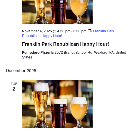
November 4, 2025 @ 4:30 pm
-
6:30 pm
Franklin Park
Republican Happy Hour!
Franklin Park Republican Happy Hour!
Pomodoro Pizzeria
2572 Brandt School Rd, Wexford, PA, United
States
December 2025
TUE
2