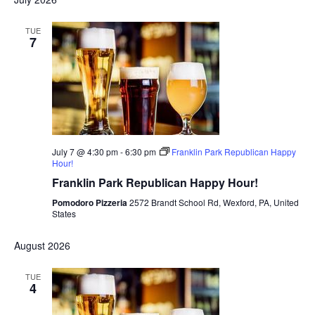
TUE
7
July 7 @ 4:30 pm
-
6:30 pm
Franklin Park Republican Happy
Hour!
Franklin Park Republican Happy Hour!
Pomodoro Pizzeria
2572 Brandt School Rd, Wexford, PA, United
States
August 2026
TUE
4