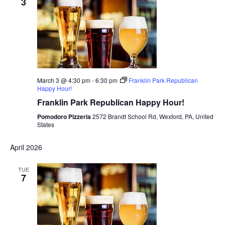
3
March 3 @ 4:30 pm
-
6:30 pm
Franklin Park Republican
Happy Hour!
Franklin Park Republican Happy Hour!
Pomodoro Pizzeria
2572 Brandt School Rd, Wexford, PA, United
States
April 2026
TUE
7