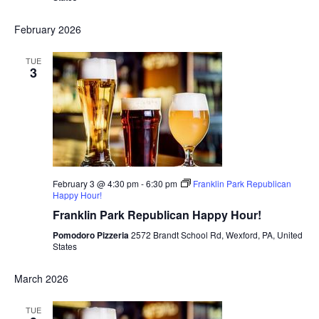
February 2026
TUE
3
February 3 @ 4:30 pm
-
6:30 pm
Franklin Park Republican
Happy Hour!
Franklin Park Republican Happy Hour!
Pomodoro Pizzeria
2572 Brandt School Rd, Wexford, PA, United
States
March 2026
TUE