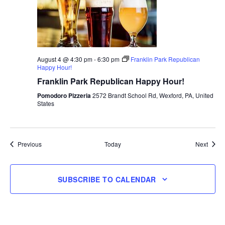
August 4 @ 4:30 pm
-
6:30 pm
Franklin Park Republican
Happy Hour!
Franklin Park Republican Happy Hour!
Pomodoro Pizzeria
2572 Brandt School Rd, Wexford, PA, United
States
Events
Event
Previous
Today
Next
SUBSCRIBE TO CALENDAR