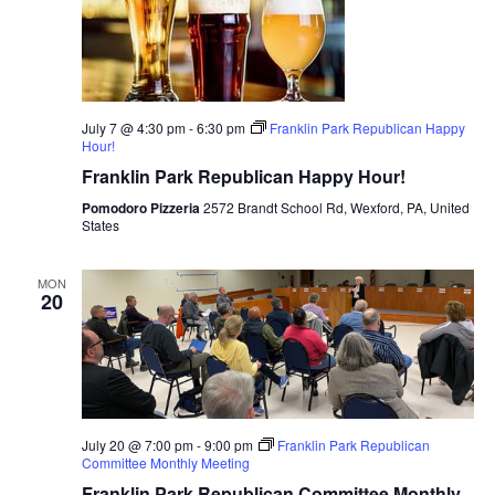
July 7 @ 4:30 pm
-
6:30 pm
Franklin Park Republican Happy
Hour!
Franklin Park Republican Happy Hour!
Pomodoro Pizzeria
2572 Brandt School Rd, Wexford, PA, United
States
MON
20
July 20 @ 7:00 pm
-
9:00 pm
Franklin Park Republican
Committee Monthly Meeting
Franklin Park Republican Committee Monthly