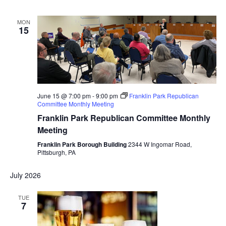
MON
15
June 15 @ 7:00 pm
-
9:00 pm
Franklin Park Republican
Committee Monthly Meeting
Franklin Park Republican Committee Monthly
Meeting
Franklin Park Borough Building
2344 W Ingomar Road,
Pittsburgh, PA
July 2026
TUE
7