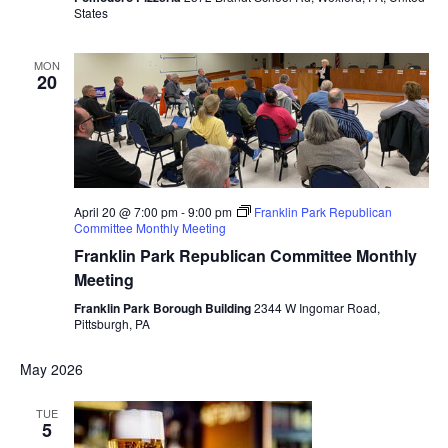
States
MON
20
April 20 @ 7:00 pm
-
9:00 pm
Franklin Park Republican
Committee Monthly Meeting
Franklin Park Republican Committee Monthly
Meeting
Franklin Park Borough Building
2344 W Ingomar Road,
Pittsburgh, PA
May 2026
TUE
5