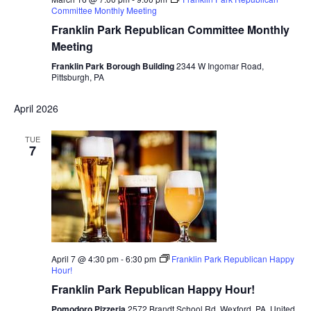
Committee Monthly Meeting
Franklin Park Republican Committee Monthly
Meeting
Franklin Park Borough Building
2344 W Ingomar Road,
Pittsburgh, PA
April 2026
TUE
7
April 7 @ 4:30 pm
-
6:30 pm
Franklin Park Republican Happy
Hour!
Franklin Park Republican Happy Hour!
Pomodoro Pizzeria
2572 Brandt School Rd, Wexford, PA, United