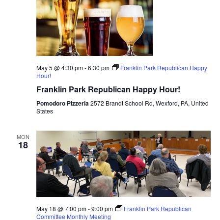
May 5 @ 4:30 pm
-
6:30 pm
Franklin Park Republican Happy
Hour!
Franklin Park Republican Happy Hour!
Pomodoro Pizzeria
2572 Brandt School Rd, Wexford, PA, United
States
MON
18
May 18 @ 7:00 pm
-
9:00 pm
Franklin Park Republican
Committee Monthly Meeting