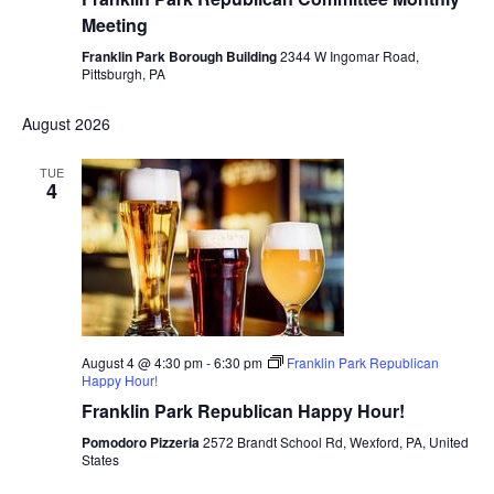
Meeting
Franklin Park Borough Building
2344 W Ingomar Road,
Pittsburgh, PA
August 2026
TUE
4
August 4 @ 4:30 pm
-
6:30 pm
Franklin Park Republican
Happy Hour!
Franklin Park Republican Happy Hour!
Pomodoro Pizzeria
2572 Brandt School Rd, Wexford, PA, United
States