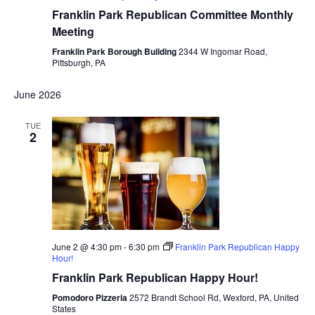
Franklin Park Republican Committee Monthly
Meeting
Franklin Park Borough Building
2344 W Ingomar Road,
Pittsburgh, PA
June 2026
TUE
2
June 2 @ 4:30 pm
-
6:30 pm
Franklin Park Republican Happy
Hour!
Franklin Park Republican Happy Hour!
Pomodoro Pizzeria
2572 Brandt School Rd, Wexford, PA, United
States