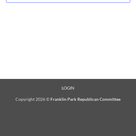
LOGIN
Copyright 2026 ©
Franklin Park Republican Committee