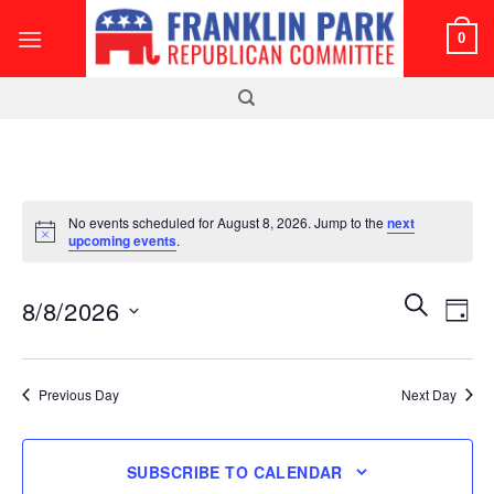
Skip
0
to
content
No events scheduled for August 8, 2026. Jump to the
next
Notice
upcoming events
.
Events
Even
SEARCH
8/8/2026
DAY
Search
View
and
Select
Navi
Views
date.
Previous Day
Next Day
Navigatio
SUBSCRIBE TO CALENDAR