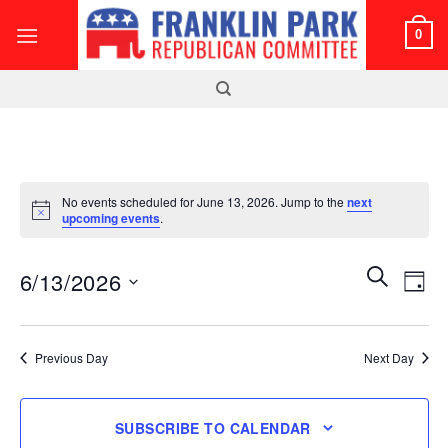
Skip
0
to
content
No events scheduled for June 13, 2026. Jump to the
next
Notice
upcoming events
.
Events
Even
SEARCH
6/13/2026
DAY
Search
View
and
Select
Navi
Views
date.
Previous Day
Next Day
Navigatio
SUBSCRIBE TO CALENDAR