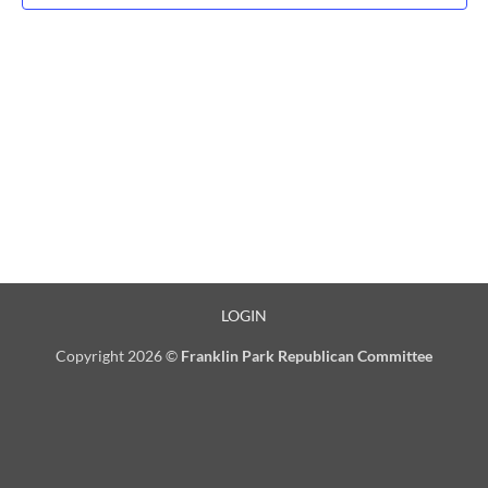
LOGIN
Copyright 2026 ©
Franklin Park Republican Committee