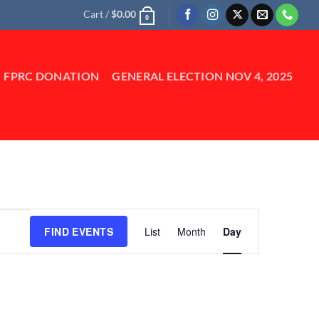
Cart /
$
0.00
0
FPRC DONATION
GENERAL ELECTION NOV 4, 2025
Event
FIND EVENTS
List
Month
Day
Views
Navigation