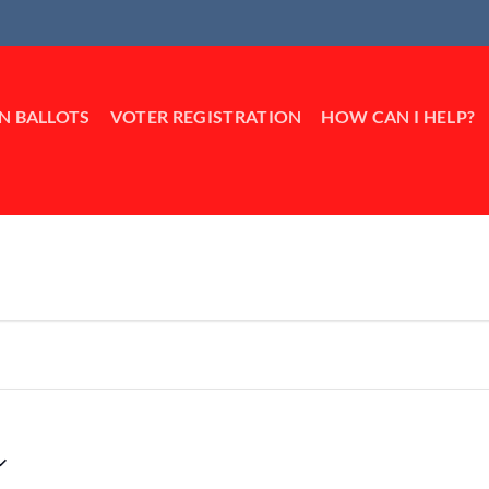
IN BALLOTS
VOTER REGISTRATION
HOW CAN I HELP?