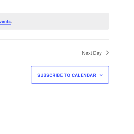
vents
.
Next Day
SUBSCRIBE TO CALENDAR