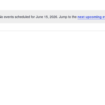
No events scheduled for June 15, 2026. Jump to the
next upcoming e
Notice