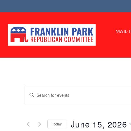
Skip
to
content
MAIL-
Events
Enter
Search
Keyword.
Search
and
for
Views
June 15, 2026
Events
Today
by