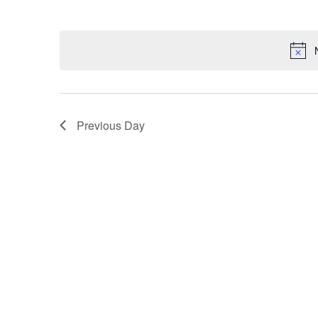
Navigation
Keyword.
Select
date.
Previous Day