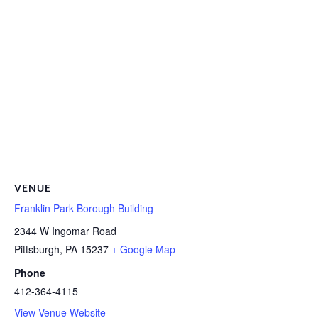
VENUE
Franklin Park Borough Building
2344 W Ingomar Road
Pittsburgh
,
PA
15237
+ Google Map
Phone
412-364-4115
View Venue Website