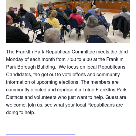
The Franklin Park Republican Committee meets the third
Monday of each month from 7:00 to 9:00 at the Franklin
Park Borough Building. We focus on local Republicans
Candidates, the get out to vote efforts and community
information of upcoming elections. The members are
community elected and represent all nine Franklins Park
Districts and volunteers who just want to help. Guest are
welcome, join us, see what your local Republicans are
doing to help.