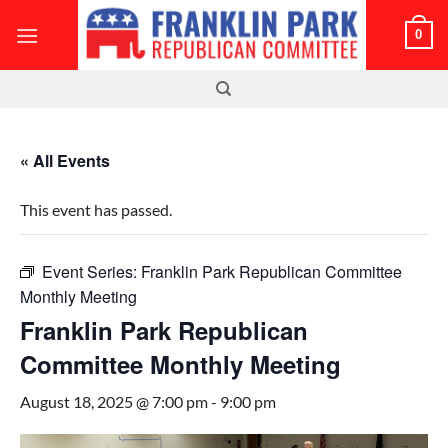
Skip
0
to
content
« All Events
This event has passed.
Event Series:
Franklin Park Republican Committee
Monthly Meeting
Franklin Park Republican
Committee Monthly Meeting
August 18, 2025 @ 7:00 pm
-
9:00 pm