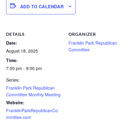
ADD TO CALENDAR
DETAILS
ORGANIZER
Date:
Franklin Park Republican
Committee
August 18, 2025
Time:
7:00 pm - 9:00 pm
Series:
Franklin Park Republican
Committee Monthly Meeting
Website:
FranklinParkRepublicanCo
mmittee.com