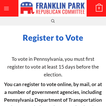
Skip
0
to
content
Register to Vote
To vote in Pennsylvania, you must first
register to vote at least 15 days before the
election.
You can register to vote online, by mail, or at
a number of government agencies, including
Pennsylvania Department of Transportation