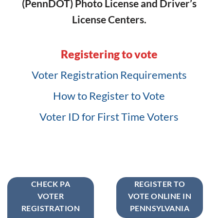
(PennDOT) Photo License and Driver’s
License Centers.
Registering to vote
Voter Registration Requirements
How to Register to Vote
Voter ID for First Time Voters
CHECK PA
REGISTER TO
VOTER
VOTE ONLINE IN
REGISTRATION
PENNSYLVANIA