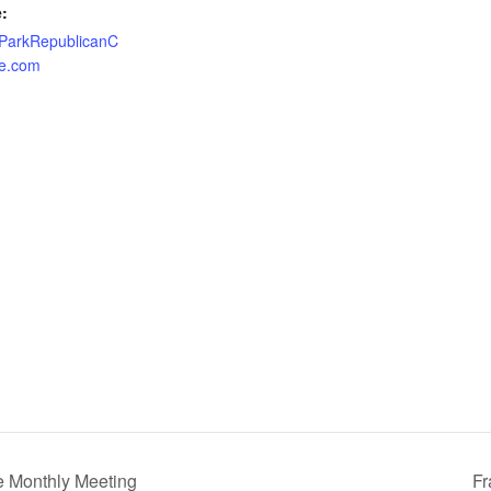
:
nParkRepublicanC
e.com
e Monthly Meeting
Fr