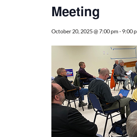
Meeting
October 20, 2025 @ 7:00 pm
-
9:00 