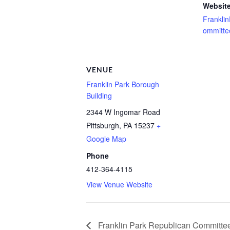
Website
Frankli
ommitte
VENUE
Franklin Park Borough
Building
2344 W Ingomar Road
Pittsburgh
,
PA
15237
+
Google Map
Phone
412-364-4115
View Venue Website
Franklin Park Republican Committe