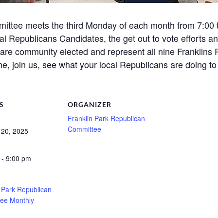
ittee meets the third Monday of each month from 7:00 to
l Republicans Candidates, the get out to vote efforts a
e community elected and represent all nine Franklins P
e, join us, see what your local Republicans are doing to
S
ORGANIZER
Franklin Park Republican
Committee
 20, 2025
 - 9:00 pm
n Park Republican
ee Monthly