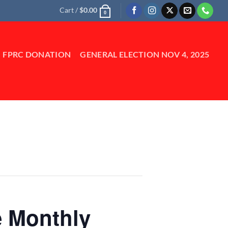
Cart /
$
0.00
0
FPRC DONATION
GENERAL ELECTION NOV 4, 2025
e Monthly