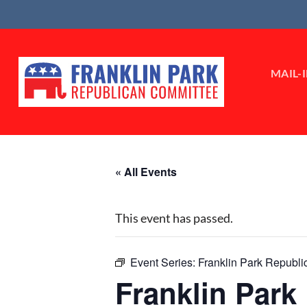
Skip
to
content
MAIL-
« All Events
This event has passed.
Event Series:
Franklin Park Republ
Franklin Par