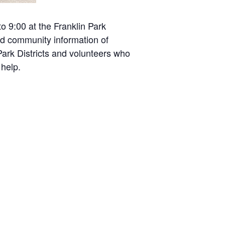
 9:00 at the Franklin Park
nd community information of
ark Districts and volunteers who
 help.