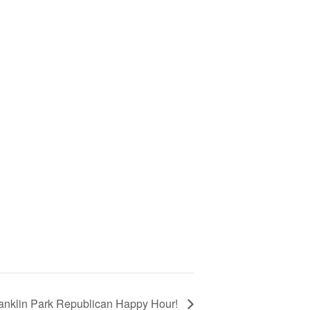
anklin Park Republican Happy Hour!