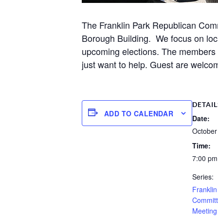
The Franklin Park Republican Comm
Borough Building. We focus on loca
upcoming elections. The members ar
just want to help. Guest are welcom
DETAIL
ADD TO CALENDAR
Date:
October
Time:
7:00 pm
Series:
Frankli
Committ
Meeting