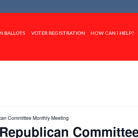
IN BALLOTS
VOTER REGISTRATION
HOW CAN I HELP?
ican Committee Monthly Meeting
k Republican Committe