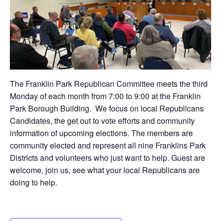
The Franklin Park Republican Committee meets the third
Monday of each month from 7:00 to 9:00 at the Franklin
Park Borough Building. We focus on local Republicans
Candidates, the get out to vote efforts and community
information of upcoming elections. The members are
community elected and represent all nine Franklins Park
Districts and volunteers who just want to help. Guest are
welcome, join us, see what your local Republicans are
doing to help.