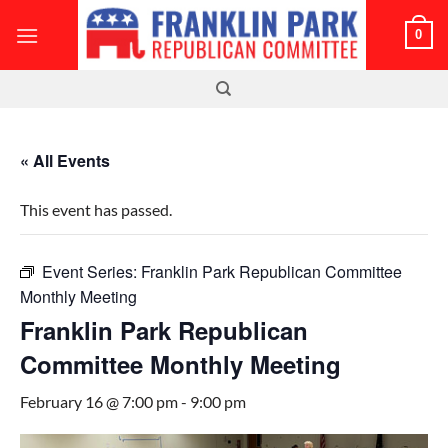
Skip
0
to
content
« All Events
This event has passed.
Event Series:
Franklin Park Republican Committee
Monthly Meeting
Franklin Park Republican
Committee Monthly Meeting
February 16 @ 7:00 pm
-
9:00 pm