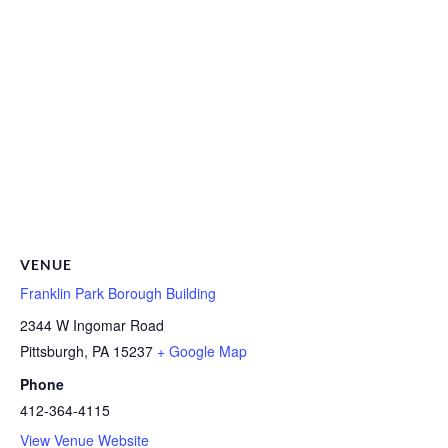
VENUE
Franklin Park Borough Building
2344 W Ingomar Road
Pittsburgh
,
PA
15237
+ Google Map
Phone
412-364-4115
View Venue Website