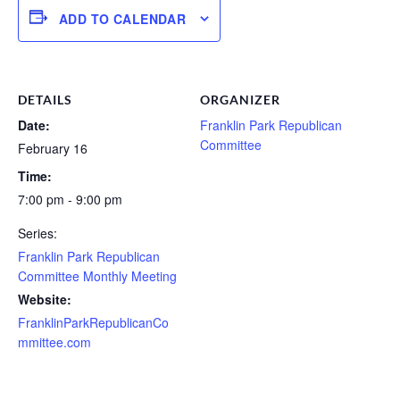
ADD TO CALENDAR
DETAILS
ORGANIZER
Date:
Franklin Park Republican
Committee
February 16
Time:
7:00 pm - 9:00 pm
Series:
Franklin Park Republican
Committee Monthly Meeting
Website:
FranklinParkRepublicanCo
mmittee.com