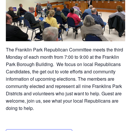
The Franklin Park Republican Committee meets the third
Monday of each month from 7:00 to 9:00 at the Franklin
Park Borough Building. We focus on local Republicans
Candidates, the get out to vote efforts and community
information of upcoming elections. The members are
community elected and represent all nine Franklins Park
Districts and volunteers who just want to help. Guest are
welcome, join us, see what your local Republicans are
doing to help.