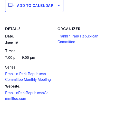
ADD TO CALENDAR
DETAILS
ORGANIZER
Date:
Franklin Park Republican
Committee
June 15
Time:
7:00 pm - 9:00 pm
Series:
Franklin Park Republican
Committee Monthly Meeting
Website:
FranklinParkRepublicanCo
mmittee.com