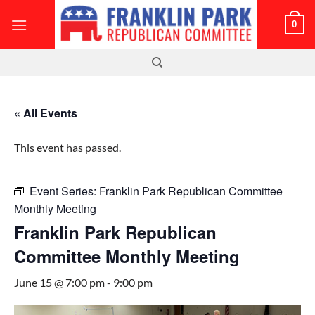
Skip
0
to
content
« All Events
This event has passed.
Event Series:
Franklin Park Republican Committee
Monthly Meeting
Franklin Park Republican
Committee Monthly Meeting
June 15 @ 7:00 pm
-
9:00 pm