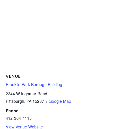
VENUE
Franklin Park Borough Building
2344 W Ingomar Road
Pittsburgh
,
PA
15237
+ Google Map
Phone
412-364-4115
View Venue Website