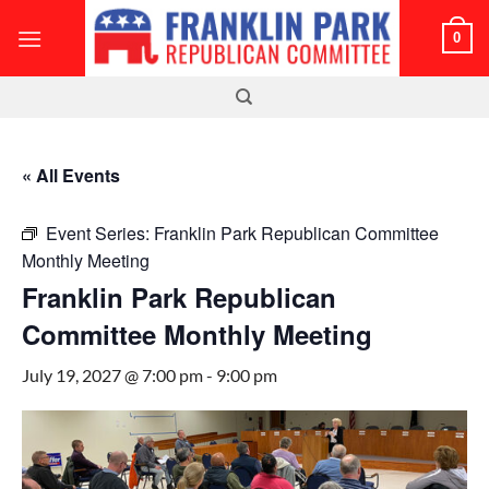
Skip
0
to
content
« All Events
Event Series:
Franklin Park Republican Committee
Monthly Meeting
Franklin Park Republican
Committee Monthly Meeting
July 19, 2027 @ 7:00 pm
-
9:00 pm