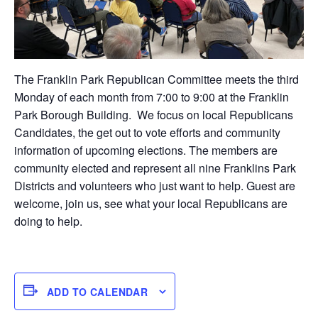
The Franklin Park Republican Committee meets the third
Monday of each month from 7:00 to 9:00 at the Franklin
Park Borough Building. We focus on local Republicans
Candidates, the get out to vote efforts and community
information of upcoming elections. The members are
community elected and represent all nine Franklins Park
Districts and volunteers who just want to help. Guest are
welcome, join us, see what your local Republicans are
doing to help.
ADD TO CALENDAR