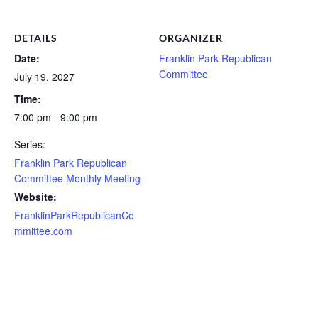
DETAILS
ORGANIZER
Date:
Franklin Park Republican
Committee
July 19, 2027
Time:
7:00 pm - 9:00 pm
Series:
Franklin Park Republican
Committee Monthly Meeting
Website:
FranklinParkRepublicanCo
mmittee.com