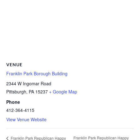
VENUE
Franklin Park Borough Building
2344 W Ingomar Road
Pittsburgh
,
PA
15237
+ Google Map
Phone
412-364-4115
View Venue Website
Franklin Park Republican Happy
Franklin Park Republican Happy