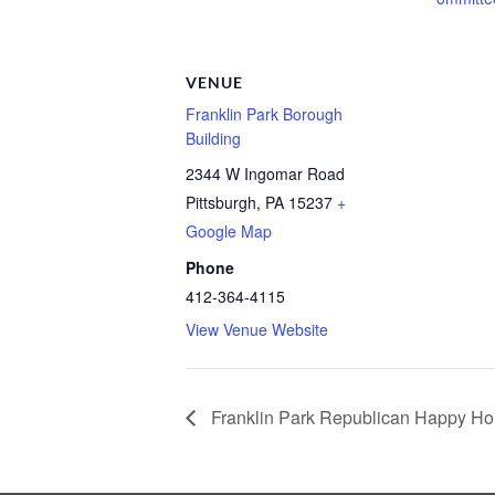
VENUE
Franklin Park Borough
Building
2344 W Ingomar Road
Pittsburgh
,
PA
15237
+
Google Map
Phone
412-364-4115
View Venue Website
Franklin Park Republican Happy Ho