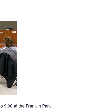
 9:00 at the Franklin Park