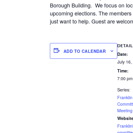
Borough Building. We focus on loca
upcoming elections. The members ar
just want to help. Guest are welcom
DETAIL
ADD TO CALENDAR
Date:
July 16,
Time:
7:00 pm
Series:
Frankli
Committ
Meeting
Website
Frankli
ommitte