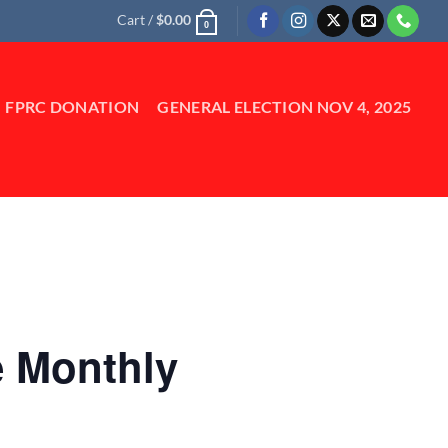
Cart /
$
0.00
0
FPRC DONATION
GENERAL ELECTION NOV 4, 2025
e Monthly