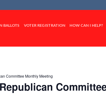
IN BALLOTS
VOTER REGISTRATION
HOW CAN I HELP?
ican Committee Monthly Meeting
k Republican Committe