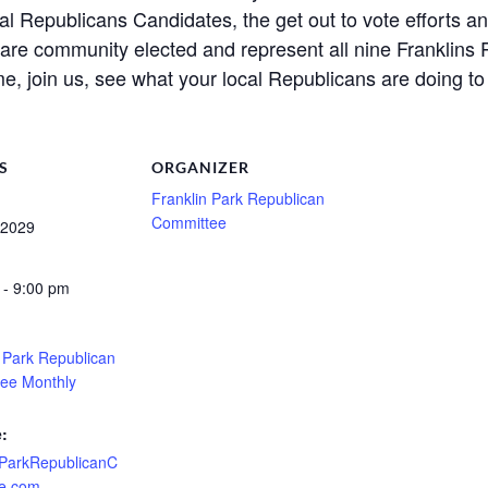
l Republicans Candidates, the get out to vote efforts a
e community elected and represent all nine Franklins P
e, join us, see what your local Republicans are doing to
S
ORGANIZER
Franklin Park Republican
Committee
 2029
 - 9:00 pm
n Park Republican
ee Monthly
:
nParkRepublicanC
e.com