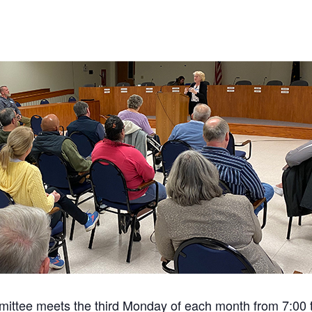
ittee meets the third Monday of each month from 7:00 to