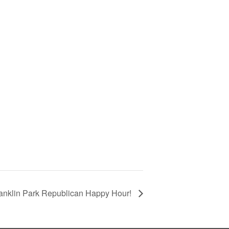
anklin Park Republican Happy Hour!