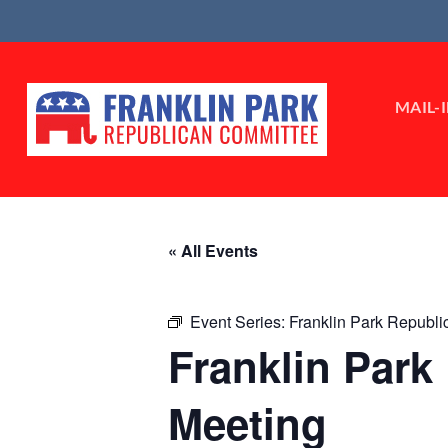
Skip
to
content
MAIL-
« All Events
Event Series:
Franklin Park Republ
Franklin Par
Meeting