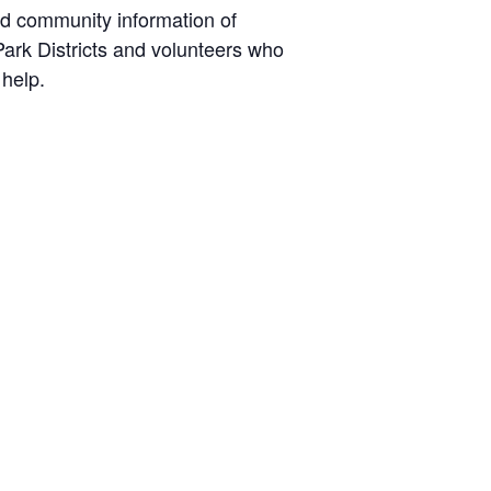
nd community information of
ark Districts and volunteers who
 help.