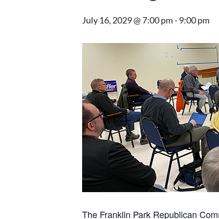
July 16, 2029 @ 7:00 pm
-
9:00 pm
The Franklin Park Republican Comm