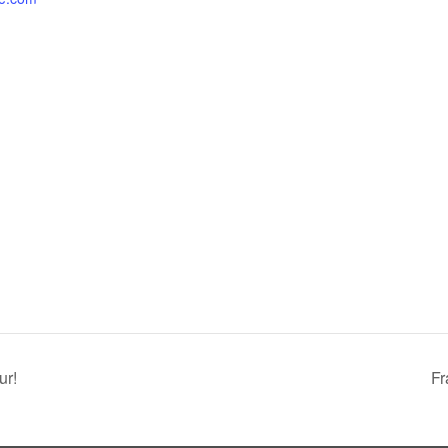
ur!
Fr