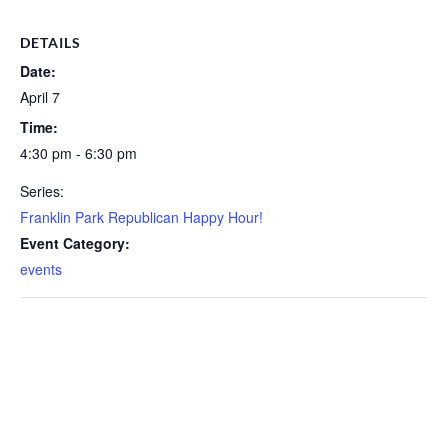
DETAILS
Date:
April 7
Time:
4:30 pm - 6:30 pm
Series:
Franklin Park Republican Happy Hour!
Event Category:
events