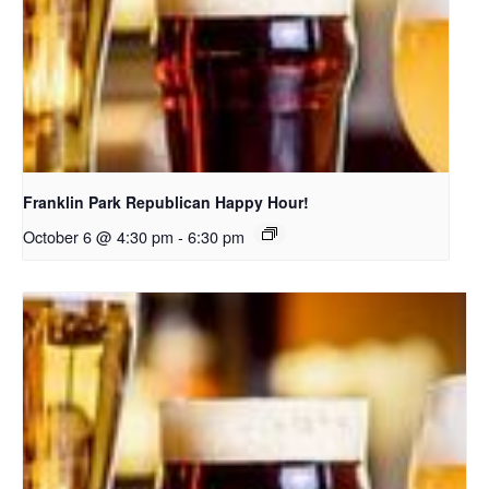
Franklin Park Republican Happy Hour!
October 6 @ 4:30 pm
-
6:30 pm