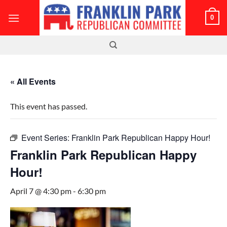
Skip
0
to
content
« All Events
This event has passed.
Event Series:
Franklin Park Republican Happy Hour!
Franklin Park Republican Happy
Hour!
April 7 @ 4:30 pm
-
6:30 pm