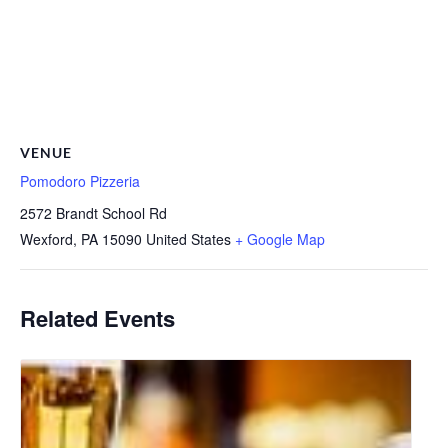
VENUE
Pomodoro Pizzeria
2572 Brandt School Rd
Wexford
,
PA
15090
United States
+ Google Map
Related Events