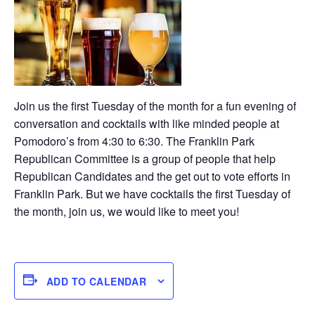
Join us the first Tuesday of the month for a fun evening of
conversation and cocktails with like minded people at
Pomodoro’s from 4:30 to 6:30. The Franklin Park
Republican Committee is a group of people that help
Republican Candidates and the get out to vote efforts in
Franklin Park. But we have cocktails the first Tuesday of
the month, join us, we would like to meet you!
ADD TO CALENDAR