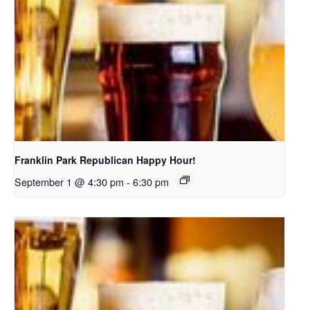
Franklin Park Republican Happy Hour!
September 1 @ 4:30 pm
-
6:30 pm