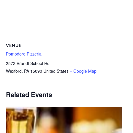
VENUE
Pomodoro Pizzeria
2572 Brandt School Rd
Wexford
,
PA
15090
United States
+ Google Map
Related Events