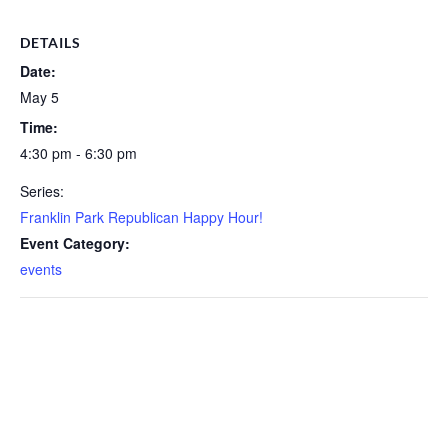
DETAILS
Date:
May 5
Time:
4:30 pm - 6:30 pm
Series:
Franklin Park Republican Happy Hour!
Event Category:
events