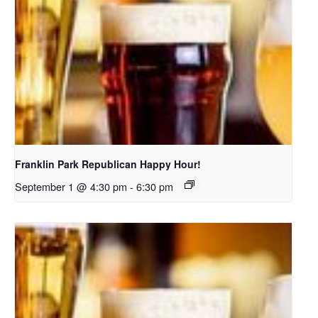
Franklin Park Republican Happy Hour!
September 1 @ 4:30 pm
-
6:30 pm