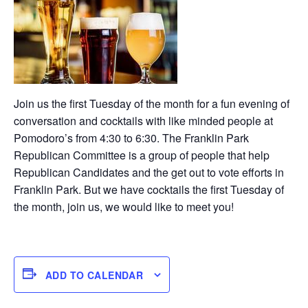
Join us the first Tuesday of the month for a fun evening of
conversation and cocktails with like minded people at
Pomodoro’s from 4:30 to 6:30. The Franklin Park
Republican Committee is a group of people that help
Republican Candidates and the get out to vote efforts in
Franklin Park. But we have cocktails the first Tuesday of
the month, join us, we would like to meet you!
ADD TO CALENDAR