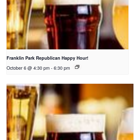
Franklin Park Republican Happy Hour!
October 6 @ 4:30 pm
-
6:30 pm