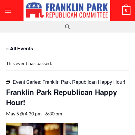
Skip
0
to
content
« All Events
This event has passed.
Event Series:
Franklin Park Republican Happy Hour!
Franklin Park Republican Happy
Hour!
May 5 @ 4:30 pm
-
6:30 pm