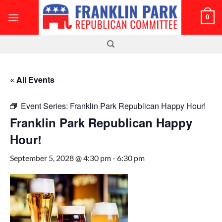
Skip
0
to
content
« All Events
Event Series:
Franklin Park Republican Happy Hour!
Franklin Park Republican Happy
Hour!
September 5, 2028 @ 4:30 pm
-
6:30 pm