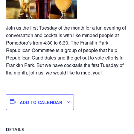
Join us the first Tuesday of the month for a fun evening of
conversation and cocktails with like minded people at
Pomodoro’s from 4:30 to 6:30. The Franklin Park
Republican Committee is a group of people that help
Republican Candidates and the get out to vote efforts in
Franklin Park. But we have cocktails the first Tuesday of
the month, join us, we would like to meet you!
ADD TO CALENDAR
DETAILS