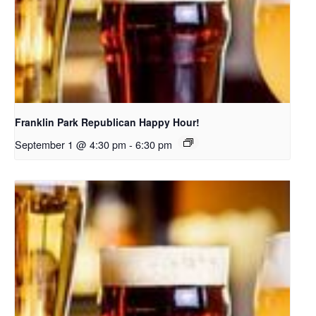
Franklin Park Republican Happy Hour!
September 1 @ 4:30 pm
-
6:30 pm