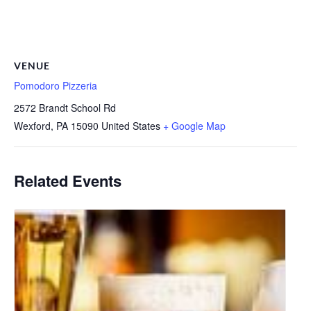
VENUE
Pomodoro Pizzeria
2572 Brandt School Rd
Wexford
,
PA
15090
United States
+ Google Map
Related Events