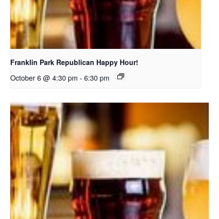
Franklin Park Republican Happy Hour!
October 6 @ 4:30 pm
-
6:30 pm