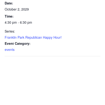
Date:
October 2, 2029
Time:
4:30 pm - 6:30 pm
Series:
Franklin Park Republican Happy Hour!
Event Category:
events