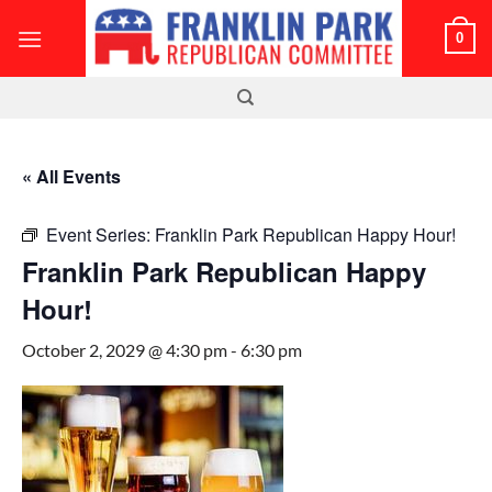
Skip
0
to
content
« All Events
Event Series:
Franklin Park Republican Happy Hour!
Franklin Park Republican Happy
Hour!
October 2, 2029 @ 4:30 pm
-
6:30 pm