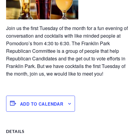
Join us the first Tuesday of the month for a fun evening of
conversation and cocktails with like minded people at
Pomodoro’s from 4:30 to 6:30. The Franklin Park
Republican Committee is a group of people that help
Republican Candidates and the get out to vote efforts in
Franklin Park. But we have cocktails the first Tuesday of
the month, join us, we would like to meet you!
ADD TO CALENDAR
DETAILS