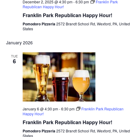
December 2, 2025 @ 4:30 pm
-
6:30 pm
Franklin Park
Republican Happy Hour!
Franklin Park Republican Happy Hour!
Pomodoro Pizzeria
2572 Brandt School Rd, Wexford, PA, United
States
January 2026
TUE
6
January 6 @ 4:30 pm
-
6:30 pm
Franklin Park Republican
Happy Hour!
Franklin Park Republican Happy Hour!
Pomodoro Pizzeria
2572 Brandt School Rd, Wexford, PA, United
States