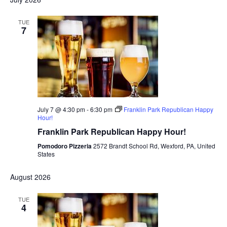
TUE
7
July 7 @ 4:30 pm
-
6:30 pm
Franklin Park Republican Happy
Hour!
Franklin Park Republican Happy Hour!
Pomodoro Pizzeria
2572 Brandt School Rd, Wexford, PA, United
States
August 2026
TUE
4