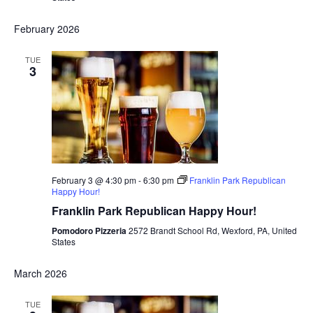
February 2026
TUE
3
February 3 @ 4:30 pm
-
6:30 pm
Franklin Park Republican
Happy Hour!
Franklin Park Republican Happy Hour!
Pomodoro Pizzeria
2572 Brandt School Rd, Wexford, PA, United
States
March 2026
TUE