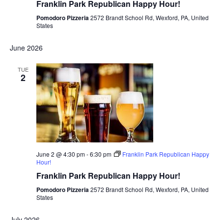
Franklin Park Republican Happy Hour!
Pomodoro Pizzeria
2572 Brandt School Rd, Wexford, PA, United
States
June 2026
TUE
2
June 2 @ 4:30 pm
-
6:30 pm
Franklin Park Republican Happy
Hour!
Franklin Park Republican Happy Hour!
Pomodoro Pizzeria
2572 Brandt School Rd, Wexford, PA, United
States
July 2026