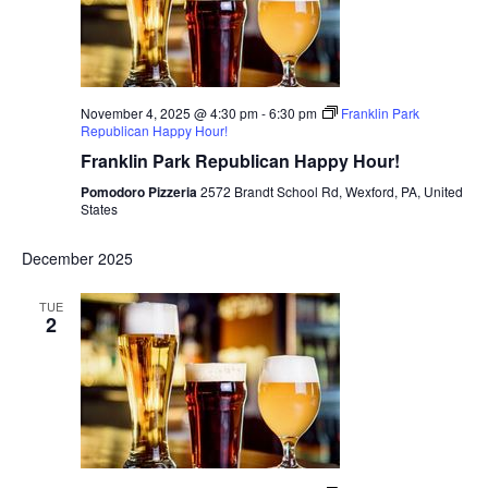
November 4, 2025 @ 4:30 pm
-
6:30 pm
Franklin Park
Republican Happy Hour!
Franklin Park Republican Happy Hour!
Pomodoro Pizzeria
2572 Brandt School Rd, Wexford, PA, United
States
December 2025
TUE
2