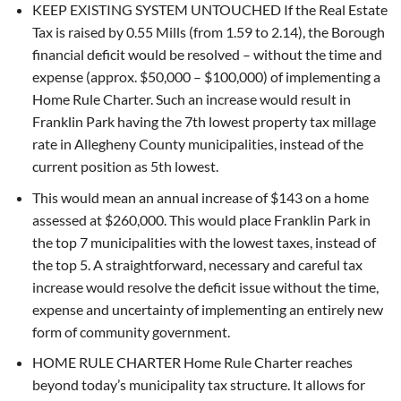
KEEP EXISTING SYSTEM UNTOUCHED If the Real Estate
Tax is raised by 0.55 Mills (from 1.59 to 2.14), the Borough
financial deficit would be resolved – without the time and
expense (approx. $50,000 – $100,000) of implementing a
Home Rule Charter. Such an increase would result in
Franklin Park having the 7th lowest property tax millage
rate in Allegheny County municipalities, instead of the
current position as 5th lowest.
This would mean an annual increase of $143 on a home
assessed at $260,000. This would place Franklin Park in
the top 7 municipalities with the lowest taxes, instead of
the top 5. A straightforward, necessary and careful tax
increase would resolve the deficit issue without the time,
expense and uncertainty of implementing an entirely new
form of community government.
HOME RULE CHARTER Home Rule Charter reaches
beyond today’s municipality tax structure. It allows for