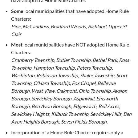
have adopted a Home Rule Charter.
Some
local municipalities that have adopted Home Rule
Charters:
Pine, McCandless, Bradford Woods, Richland, Upper St.
Clair
Most
local municipalities have NOT adopted Home Rule
Charters:
Cranberry Township, Butler Township, Bethel Park, Ross
Township, Hampton Township, Peters Township,
Washinton, Robinson Township, Shaler Township, Scott
Township, O’Hara Township, Fox Chapel, Bellevue
Borough, West View, Oakmont, Ohio Township, Avalon
Borough, Sewickley Borough, Aspinwall, Emsworth
Borough, Ben Avon Borough, Edgeworth, Bell Acres,
Sewickley Heights, Kilbuck Township, Sewickley Hills, Ben
Avon Heights Borough, Seven Fields Borough.
Incorporation of a Home Rule Charter requires only a