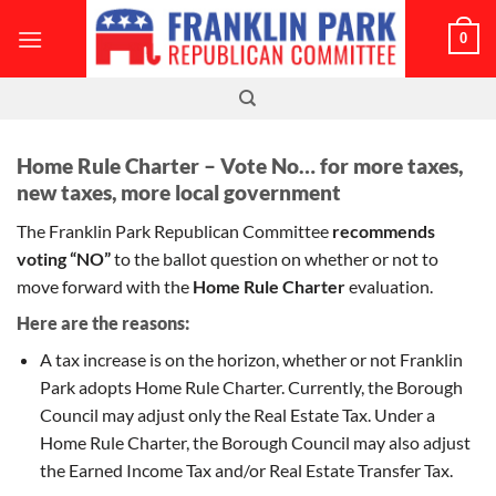
Skip
0
to
content
Home Rule Charter – Vote No… for more taxes,
new taxes, more local government
The Franklin Park Republican Committee
recommends
voting “NO”
to the ballot question on whether or not to
move forward with the
Home Rule Charter
evaluation.
Here are the reasons:
A tax increase is on the horizon, whether or not Franklin
Park adopts Home Rule Charter. Currently, the Borough
Council may adjust only the Real Estate Tax. Under a
Home Rule Charter, the Borough Council may also adjust
the Earned Income Tax and/or Real Estate Transfer Tax.