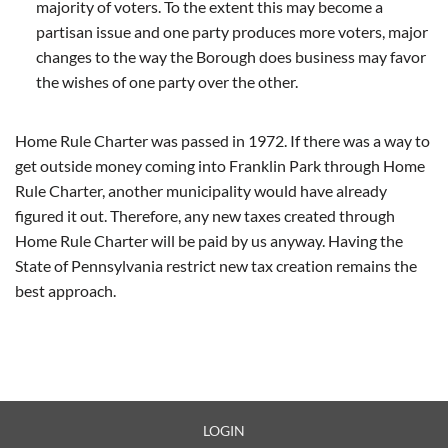
majority of voters. To the extent this may become a
partisan issue and one party produces more voters, major
changes to the way the Borough does business may favor
the wishes of one party over the other.
Home Rule Charter was passed in 1972. If there was a way to
get outside money coming into Franklin Park through Home
Rule Charter, another municipality would have already
figured it out. Therefore, any new taxes created through
Home Rule Charter will be paid by us anyway. Having the
State of Pennsylvania restrict new tax creation remains the
best approach.
LOGIN