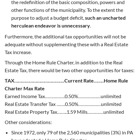
the redefinition of the basic composition, powers and
other functions of the municipality. To the extent the
purpose to adjust a budget deficit,
such an uncharted
herculean endeavor is unnecessary
.
Furthermore, the additional tax opportunities will not be
adequate without supplementing these with a Real Estate
Tax increase.
Through the Home Rule Charter, in addition to the Real
Estate Tax, there would be two other opportunities for taxes:
TAX………………………………….Current Rate……..Home Rule
Charter Max Rate
Earned Income Tax…………….0.50%………………unlimited
Real Estate Transfer Tax …….0.50%………………unlimited
Real Estate Property Tax……..1.59 Mills………….unlimited
Other considerations:
Since 1972, only 79 of the 2,560 municipalities (3%) in PA