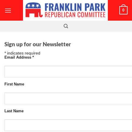
Skip
0
to
content
Sign up for our Newsletter
*
indicates required
Email Address
*
First Name
Last Name