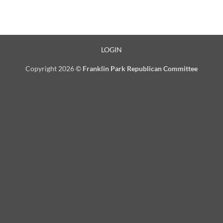
LOGIN
Copyright 2026 ©
Franklin Park Republican Committee