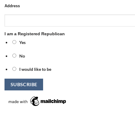
Address
I am a Registered Republican
Yes
No
I would like to be