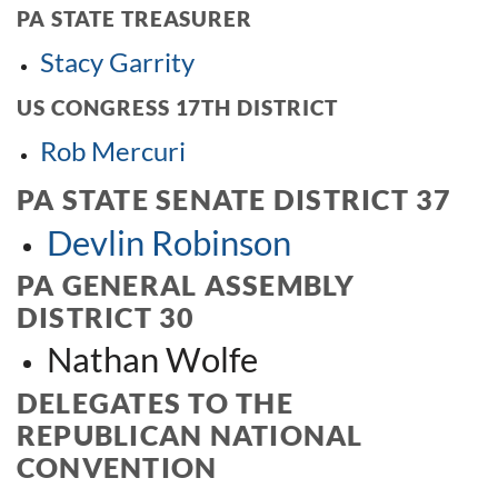
PA STATE TREASURER
Stacy Garrity
US CONGRESS 17TH DISTRICT
Rob Mercuri
PA STATE SENATE DISTRICT 37
Devlin Robinson
PA GENERAL ASSEMBLY
DISTRICT 30
Nathan Wolfe
DELEGATES TO THE
REPUBLICAN NATIONAL
CONVENTION