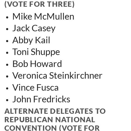
(VOTE FOR THREE)
Mike McMullen
Jack Casey
Abby Kail
Toni Shuppe
Bob Howard
Veronica Steinkirchner
Vince Fusca
John Fredri
cks
ALTERNATE DELEGATES TO
REPUBLICAN NATIONAL
CONVENTION (VOTE FOR