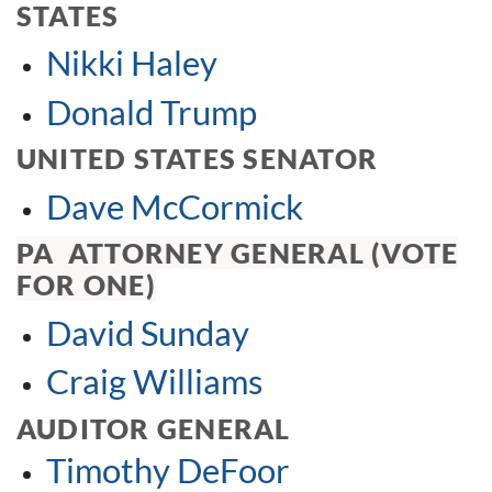
STATES
Nikki Haley
Donald Trump
UNITED STATES SENATOR
Dave McCormick
PA ATTORNEY GENERAL (VOTE
FOR ONE)
David Sunday
Craig Williams
AUDITOR GENERAL
Timothy DeFoor