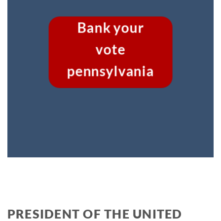
Bank your
vote
pennsylvania
PRESIDENT OF THE UNITED