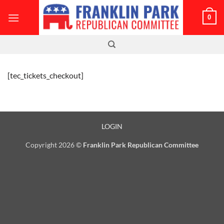
Skip
0
to
content
[tec_tickets_checkout]
LOGIN
Copyright 2026 ©
Franklin Park Republican Committee