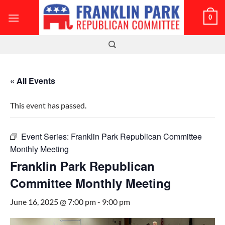
Skip
0
to
content
« All Events
This event has passed.
Event Series:
Franklin Park Republican Committee
Monthly Meeting
Franklin Park Republican
Committee Monthly Meeting
June 16, 2025 @ 7:00 pm
-
9:00 pm