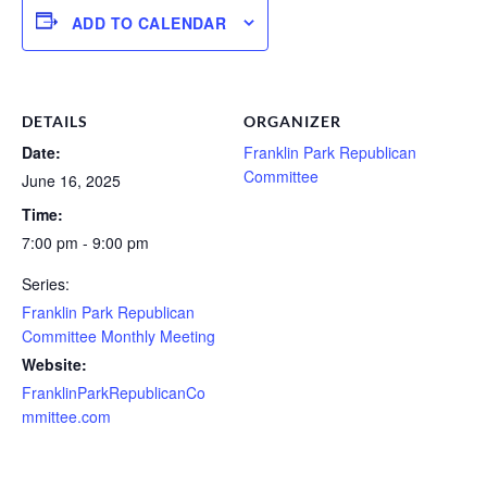
ADD TO CALENDAR
DETAILS
ORGANIZER
Date:
Franklin Park Republican
Committee
June 16, 2025
Time:
7:00 pm - 9:00 pm
Series:
Franklin Park Republican
Committee Monthly Meeting
Website:
FranklinParkRepublicanCo
mmittee.com