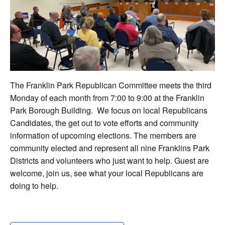
The Franklin Park Republican Committee meets the third
Monday of each month from 7:00 to 9:00 at the Franklin
Park Borough Building. We focus on local Republicans
Candidates, the get out to vote efforts and community
information of upcoming elections. The members are
community elected and represent all nine Franklins Park
Districts and volunteers who just want to help. Guest are
welcome, join us, see what your local Republicans are
doing to help.