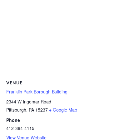
VENUE
Franklin Park Borough Building
2344 W Ingomar Road
Pittsburgh
,
PA
15237
+ Google Map
Phone
412-364-4115
View Venue Website