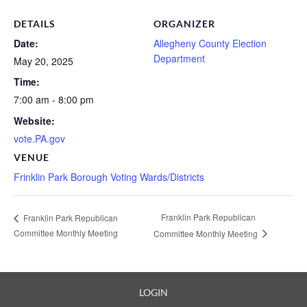
DETAILS
ORGANIZER
Date:
Allegheny County Election
Department
May 20, 2025
Time:
7:00 am - 8:00 pm
Website:
vote.PA.gov
VENUE
Frinklin Park Borough Voting Wards/Districts
Franklin Park Republican
Franklin Park Republican
Committee Monthly Meeting
Committee Monthly Meeting
LOGIN