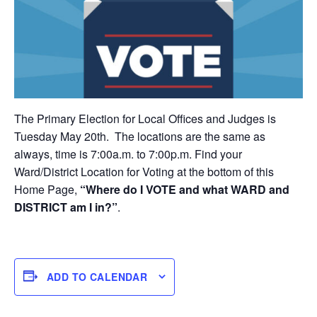
The Primary Election for Local Offices and Judges is
Tuesday May 20th. The locations are the same as
always, time is 7:00a.m. to 7:00p.m. Find your
Ward/District Location for Voting at the bottom of this
Home Page,
“Where do I VOTE and what WARD and
DISTRICT am I in?”
.
ADD TO CALENDAR