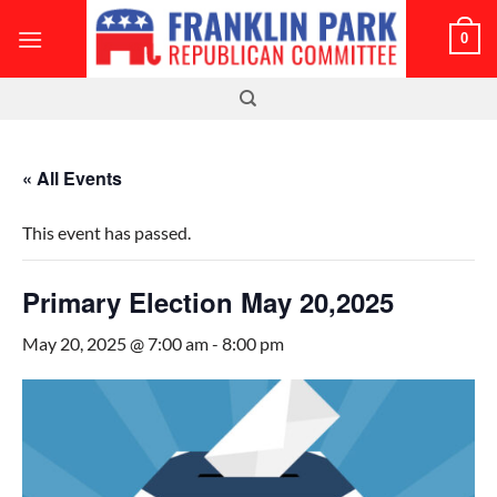
Skip
0
to
content
« All Events
This event has passed.
Primary Election May 20,2025
May 20, 2025 @ 7:00 am
-
8:00 pm