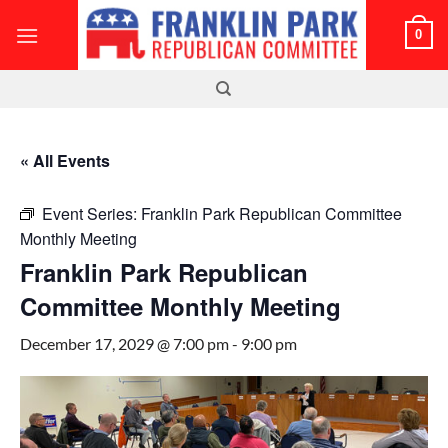
Skip
0
to
content
« All Events
Event Series:
Franklin Park Republican Committee
Monthly Meeting
Franklin Park Republican
Committee Monthly Meeting
December 17, 2029 @ 7:00 pm
-
9:00 pm