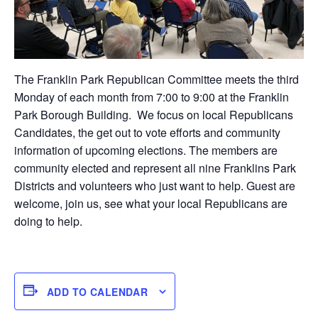
The Franklin Park Republican Committee meets the third
Monday of each month from 7:00 to 9:00 at the Franklin
Park Borough Building. We focus on local Republicans
Candidates, the get out to vote efforts and community
information of upcoming elections. The members are
community elected and represent all nine Franklins Park
Districts and volunteers who just want to help. Guest are
welcome, join us, see what your local Republicans are
doing to help.
ADD TO CALENDAR