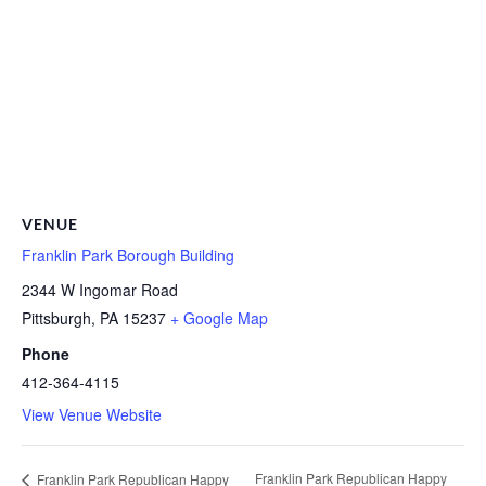
VENUE
Franklin Park Borough Building
2344 W Ingomar Road
Pittsburgh
,
PA
15237
+ Google Map
Phone
412-364-4115
View Venue Website
Franklin Park Republican Happy
Franklin Park Republican Happy