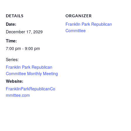
DETAILS
ORGANIZER
Date:
Franklin Park Republican
Committee
December 17, 2029
Time:
7:00 pm - 9:00 pm
Series:
Franklin Park Republican
Committee Monthly Meeting
Website:
FranklinParkRepublicanCo
mmittee.com