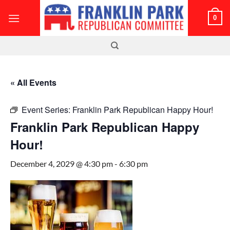
Skip
0
to
content
« All Events
Event Series:
Franklin Park Republican Happy Hour!
Franklin Park Republican Happy
Hour!
December 4, 2029 @ 4:30 pm
-
6:30 pm