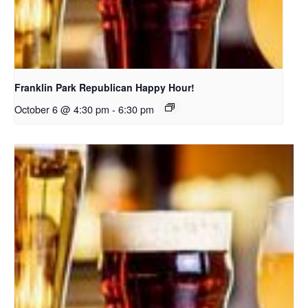
Franklin Park Republican Happy Hour!
October 6 @ 4:30 pm
-
6:30 pm