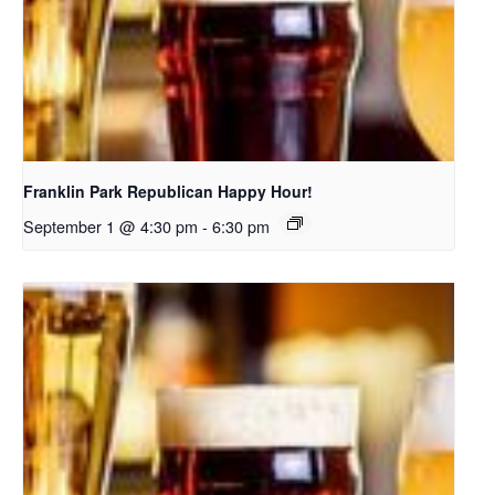
Franklin Park Republican Happy Hour!
September 1 @ 4:30 pm
-
6:30 pm