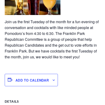
Join us the first Tuesday of the month for a fun evening of
conversation and cocktails with like minded people at
Pomodoro’s from 4:30 to 6:30. The Franklin Park
Republican Committee is a group of people that help
Republican Candidates and the get out to vote efforts in
Franklin Park. But we have cocktails the first Tuesday of
the month, join us, we would like to meet you!
ADD TO CALENDAR
DETAILS