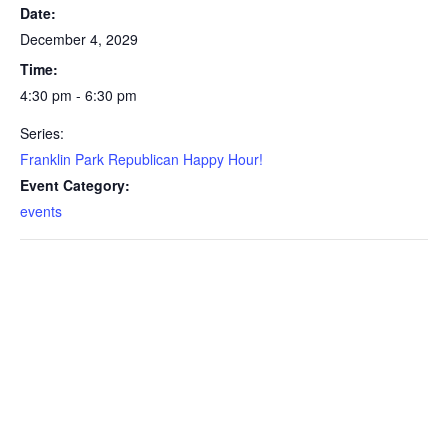
Date:
December 4, 2029
Time:
4:30 pm - 6:30 pm
Series:
Franklin Park Republican Happy Hour!
Event Category:
events