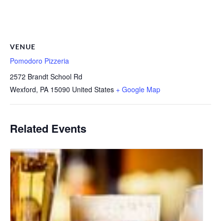
VENUE
Pomodoro Pizzeria
2572 Brandt School Rd
Wexford
,
PA
15090
United States
+ Google Map
Related Events