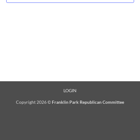
LOGIN
Copyright 2026 ©
Franklin Park Republican Committee