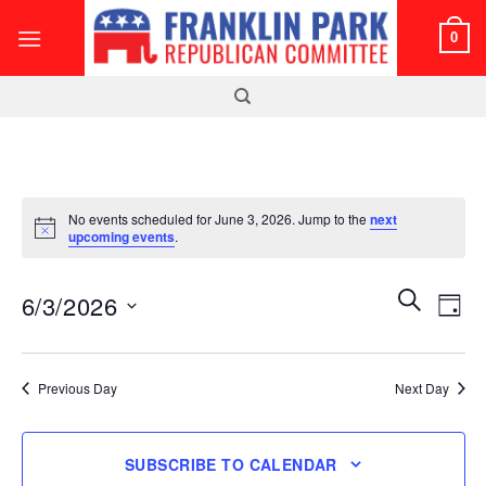
Skip
0
to
content
No events scheduled for June 3, 2026. Jump to the
next
Notice
upcoming events
.
Events
Even
SEARCH
6/3/2026
DAY
Search
View
and
Select
Navi
Views
date.
Previous Day
Next Day
Navigatio
SUBSCRIBE TO CALENDAR