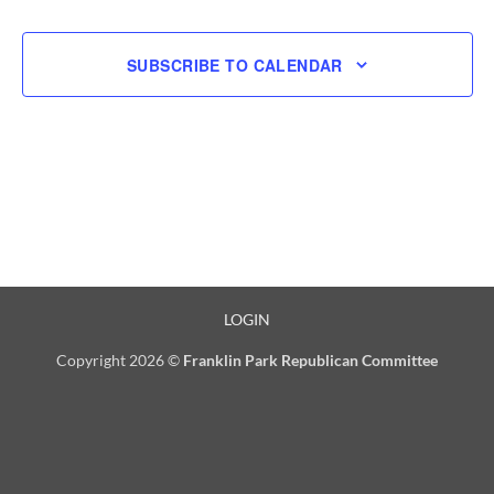
SUBSCRIBE TO CALENDAR
LOGIN
Copyright 2026 ©
Franklin Park Republican Committee