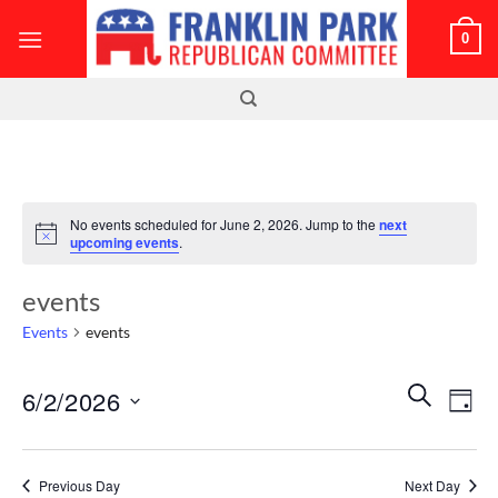
Skip
0
to
content
No events scheduled for June 2, 2026. Jump to the
next
Notice
upcoming events
.
events
Events
events
Events
Even
SEARCH
6/2/2026
DAY
Search
View
and
Select
Navi
Views
date.
Previous Day
Next Day
Navigatio