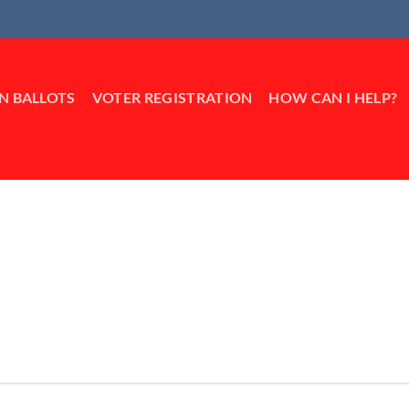
IN BALLOTS
VOTER REGISTRATION
HOW CAN I HELP?