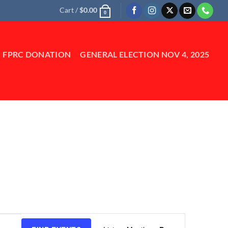
Cart /
$
0.00
0
FPRC DONATION
GENERAL ELECTION NOV 4, 2025
Event