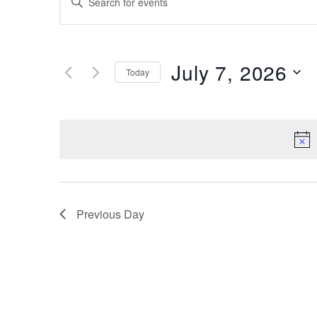
Search
Keyword.
Search
and
for
Views
July 7, 2026
Events
Today
by
Navigation
Keyword.
Select
date.
Previous Day