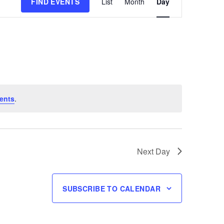
FIND EVENTS
List
Month
Day
Views
Navigation
ents
.
Next Day
SUBSCRIBE TO CALENDAR