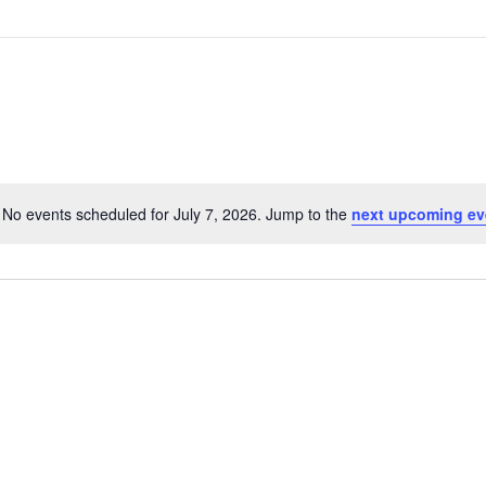
No events scheduled for July 7, 2026. Jump to the
next upcoming ev
Notice