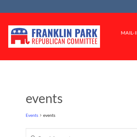
Skip
to
content
MAIL-
events
Events
events
Events
Enter