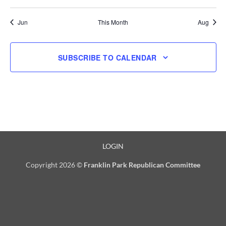
events
events
events
events
events
events
events
Jun
This Month
Aug
SUBSCRIBE TO CALENDAR
LOGIN
Copyright 2026 ©
Franklin Park Republican Committee