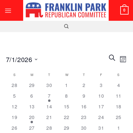
Skip
0
to
content
Events
Even
SEARCH
7/1/2026
MON
Search
View
and
Select
Navi
Calendar
S
SUNDAY
M
MONDAY
T
TUESDAY
W
WEDNESDAY
T
THURSDAY
F
FRIDAY
S
SATUR
Views
date.
of
0
0
0
0
0
0
0
Navigatio
28
29
30
1
2
3
4
Events
events
events
events
events
events
events
events
0
0
1
0
0
0
0
5
6
7
8
9
10
11
events
events
event
events
events
events
events
0
0
0
0
0
0
0
12
13
14
15
16
17
18
events
events
events
events
events
events
events
0
1
0
0
0
0
0
19
20
21
22
23
24
25
events
event
events
events
events
events
events
0
0
0
0
0
0
0
26
27
28
29
30
31
1