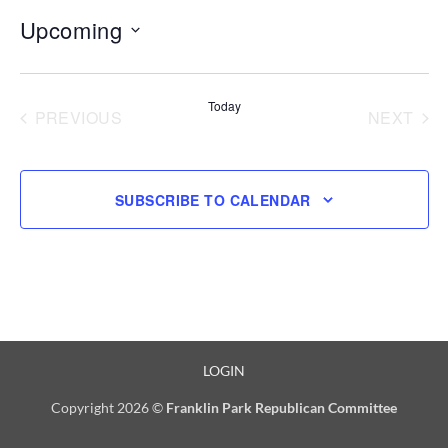
Upcoming
Select
date.
Today
PREVIOUS
NEXT
EVENTS
EVENT
SUBSCRIBE TO CALENDAR
LOGIN
Copyright 2026 ©
Franklin Park Republican Committee