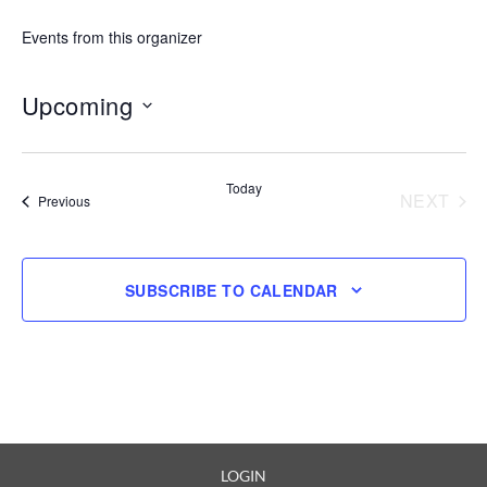
Events from this organizer
Upcoming
Select
date.
Today
NEXT
Events
Previous
EVENT
SUBSCRIBE TO CALENDAR
LOGIN