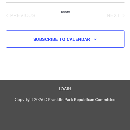
Select
date.
Today
PREVIOUS
NEXT
EVENTS
EVENT
SUBSCRIBE TO CALENDAR
LOGIN
Copyright 2026 ©
Franklin Park Republican Committee