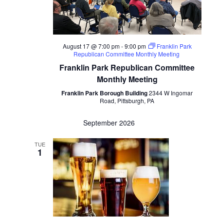
August 17 @ 7:00 pm
-
9:00 pm
Franklin Park
Republican Committee Monthly Meeting
Franklin Park Republican Committee
Monthly Meeting
Franklin Park Borough Building
2344 W Ingomar
Road, Pittsburgh, PA
September 2026
TUE
1