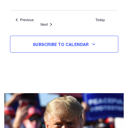
Events
Previous
Today
Events
Next
SUBSCRIBE TO CALENDAR