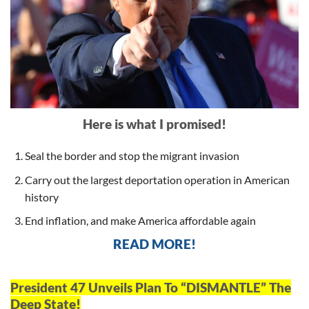
Here is what I promised!
Seal the border and stop the migrant invasion
Carry out the largest deportation operation in American
history
End inflation, and make America affordable again
READ MORE!
President 47 Unveils Plan To “DISMANTLE” The
Deep State!