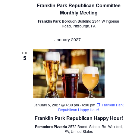
Franklin Park Republican Committee
Monthly Meeting
Franklin Park Borough Building
2344 W Ingomar
Road, Pittsburgh, PA
January 2027
TUE
5
January 5, 2027 @ 4:30 pm
-
6:30 pm
Franklin Park
Republican Happy Hour!
Franklin Park Republican Happy Hour!
Pomodoro Pizzeria
2572 Brandt School Rd, Wexford,
PA, United States