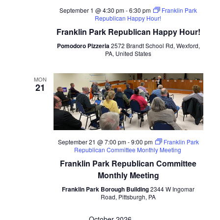
September 1 @ 4:30 pm
-
6:30 pm
Franklin Park
Republican Happy Hour!
Franklin Park Republican Happy Hour!
Pomodoro Pizzeria
2572 Brandt School Rd, Wexford,
PA, United States
MON
21
September 21 @ 7:00 pm
-
9:00 pm
Franklin Park
Republican Committee Monthly Meeting
Franklin Park Republican Committee
Monthly Meeting
Franklin Park Borough Building
2344 W Ingomar
Road, Pittsburgh, PA
October 2026