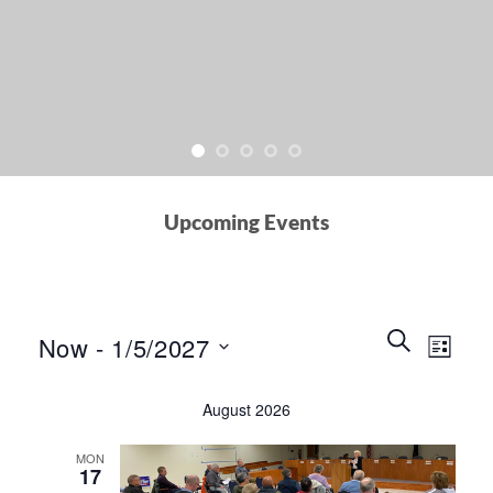
Upcoming Events
Events
Event
SEARCH
Now
 - 
1/5/2027
LIST
Search
Views
and
Select
Naviga
August 2026
Views
date.
Navigation
MON
17