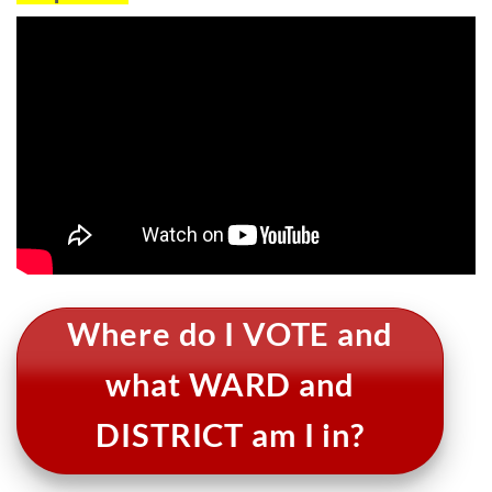
Where do I VOTE and
what WARD and
DISTRICT am I in?