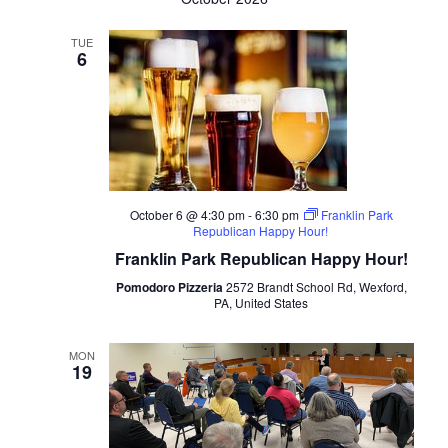
TUE
6
October 6 @ 4:30 pm
-
6:30 pm
Franklin Park
Republican Happy Hour!
Franklin Park Republican Happy Hour!
Pomodoro Pizzeria
2572 Brandt School Rd, Wexford,
PA, United States
MON
19