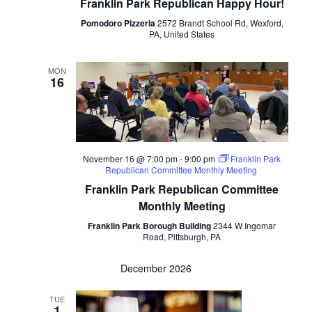
Franklin Park Republican Happy Hour!
Pomodoro Pizzeria
2572 Brandt School Rd, Wexford,
PA, United States
MON
16
November 16 @ 7:00 pm
-
9:00 pm
Franklin Park
Republican Committee Monthly Meeting
Franklin Park Republican Committee
Monthly Meeting
Franklin Park Borough Building
2344 W Ingomar
Road, Pittsburgh, PA
December 2026
TUE
1