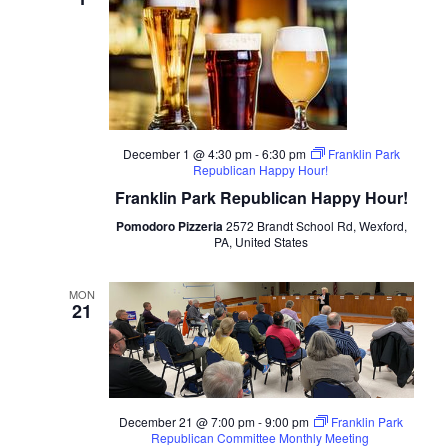
December 1 @ 4:30 pm
-
6:30 pm
Franklin Park
Republican Happy Hour!
Franklin Park Republican Happy Hour!
Pomodoro Pizzeria
2572 Brandt School Rd, Wexford,
PA, United States
MON
21
December 21 @ 7:00 pm
-
9:00 pm
Franklin Park
Republican Committee Monthly Meeting