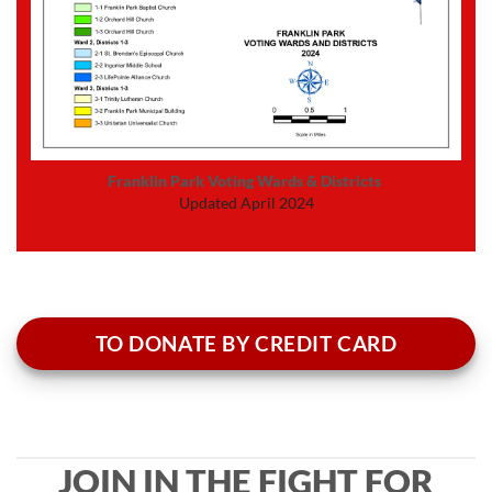
Franklin Park Voting Wards & Districts
Updated April 2024
TO DONATE BY CREDIT CARD
JOIN IN THE FIGHT FOR