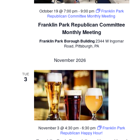
October 19 @ 7:00 pm
-
9:00 pm
Franklin Park
Republican Committee Monthly Meeting
Franklin Park Republican Committee
Monthly Meeting
Franklin Park Borough Building
2344 W Ingomar
Road, Pittsburgh, PA
November 2026
TUE
3
November 3 @ 4:30 pm
-
6:30 pm
Franklin Park
Republican Happy Hour!