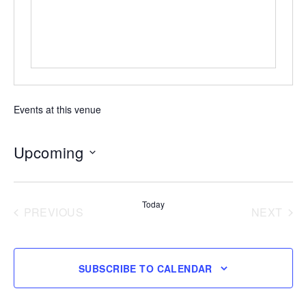
Events at this venue
Upcoming
Select
date.
Today
PREVIOUS
NEXT
EVENTS
EVENT
SUBSCRIBE TO CALENDAR