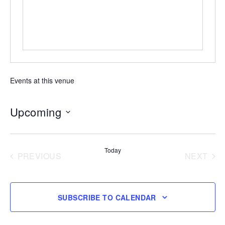
Events at this venue
Upcoming
Select
date.
Today
PREVIOUS
NEXT
EVENTS
EVENT
SUBSCRIBE TO CALENDAR