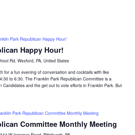
nklin Park Republican Happy Hour!
blican Happy Hour!
hool Rd, Wexford, PA, United States
h for a fun evening of conversation and cocktails with like
:30 to 6:30. The Franklin Park Republican Committee is a
 Candidates and the get out to vote efforts in Franklin Park. But
anklin Park Republican Committee Monthly Meeting
blican Committee Monthly Meeting
344 W Ingomar Road, Pittsburgh, PA