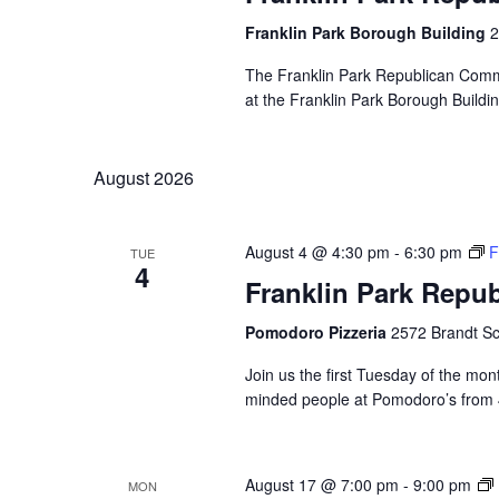
Franklin Park Borough Building
2
The Franklin Park Republican Commi
at the Franklin Park Borough Buildin
August 2026
August 4 @ 4:30 pm
-
6:30 pm
F
TUE
4
Franklin Park Repu
Pomodoro Pizzeria
2572 Brandt Sc
Join us the first Tuesday of the mont
minded people at Pomodoro’s from 4:
August 17 @ 7:00 pm
-
9:00 pm
MON