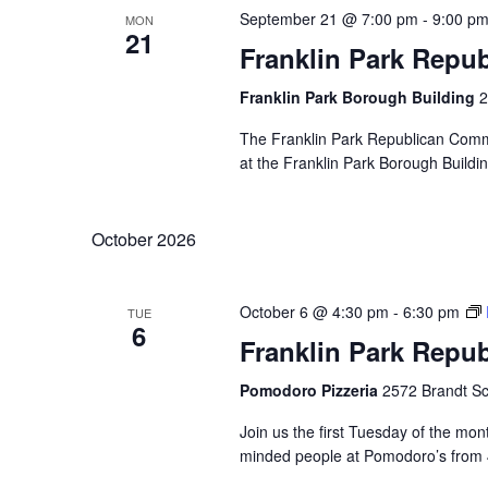
September 21 @ 7:00 pm
-
9:00 p
MON
21
Franklin Park Repu
Franklin Park Borough Building
2
The Franklin Park Republican Commi
at the Franklin Park Borough Buildin
October 2026
October 6 @ 4:30 pm
-
6:30 pm
TUE
6
Franklin Park Repu
Pomodoro Pizzeria
2572 Brandt Sc
Join us the first Tuesday of the mont
minded people at Pomodoro’s from 4: