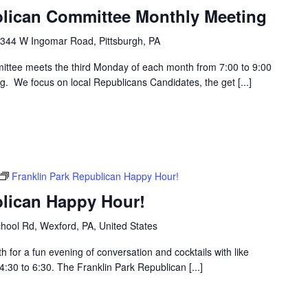
blican Committee Monthly Meeting
344 W Ingomar Road, Pittsburgh, PA
ttee meets the third Monday of each month from 7:00 to 9:00
g. We focus on local Republicans Candidates, the get [...]
Franklin Park Republican Happy Hour!
blican Happy Hour!
hool Rd, Wexford, PA, United States
h for a fun evening of conversation and cocktails with like
30 to 6:30. The Franklin Park Republican [...]