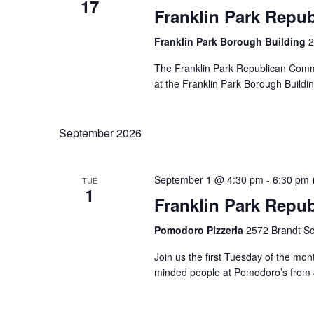
17
Franklin Park Repu
Franklin Park Borough Building
2
The Franklin Park Republican Commi
at the Franklin Park Borough Buildin
September 2026
September 1 @ 4:30 pm
-
6:30 pm
TUE
1
Franklin Park Repu
Pomodoro Pizzeria
2572 Brandt Sc
Join us the first Tuesday of the mont
minded people at Pomodoro’s from 4: