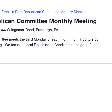
Franklin Park Republican Committee Monthly Meeting
blican Committee Monthly Meeting
344 W Ingomar Road, Pittsburgh, PA
ttee meets the third Monday of each month from 7:00 to 9:00
g. We focus on local Republicans Candidates, the get [...]