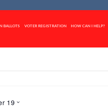
IN BALLOTS
VOTER REGISTRATION
HOW CAN I HELP?
er 19