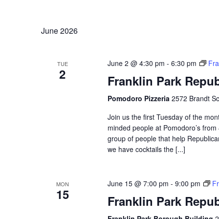
Navigation
Keyword.
Select
date.
June 2026
June 2 @ 4:30 pm
-
6:30 pm
Fra
TUE
2
Franklin Park Repu
Pomodoro Pizzeria
2572 Brandt Sc
Join us the first Tuesday of the mont
minded people at Pomodoro’s from 4
group of people that help Republican
we have cocktails the [...]
June 15 @ 7:00 pm
-
9:00 pm
Fr
MON
15
Franklin Park Repu
Franklin Park Borough Building
2