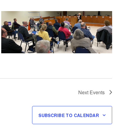
Next
Events
SUBSCRIBE TO CALENDAR