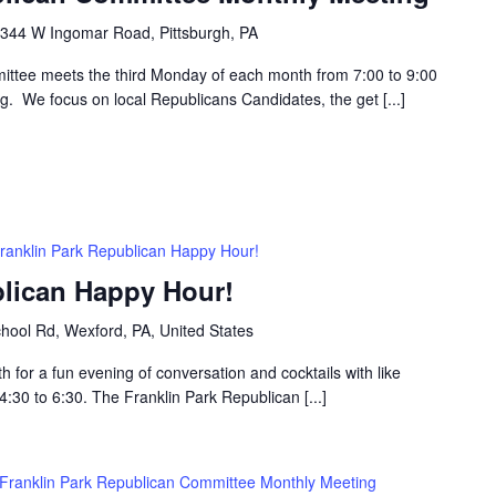
344 W Ingomar Road, Pittsburgh, PA
ttee meets the third Monday of each month from 7:00 to 9:00
g. We focus on local Republicans Candidates, the get [...]
ranklin Park Republican Happy Hour!
blican Happy Hour!
hool Rd, Wexford, PA, United States
h for a fun evening of conversation and cocktails with like
30 to 6:30. The Franklin Park Republican [...]
Franklin Park Republican Committee Monthly Meeting