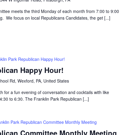
ttee meets the third Monday of each month from 7:00 to 9:00
g. We focus on local Republicans Candidates, the get [...]
klin Park Republican Happy Hour!
blican Happy Hour!
hool Rd, Wexford, PA, United States
h for a fun evening of conversation and cocktails with like
30 to 6:30. The Franklin Park Republican [...]
anklin Park Republican Committee Monthly Meeting
blican Committee Monthly Meeting