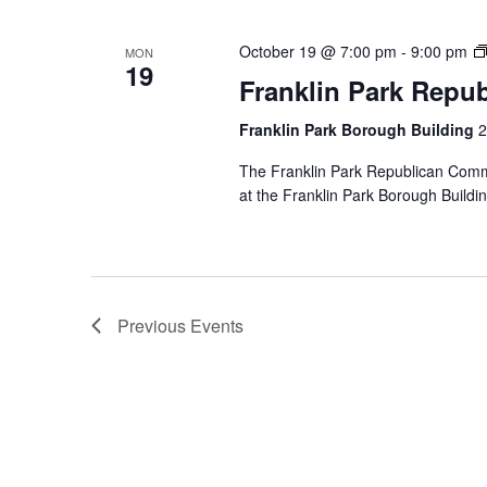
October 19 @ 7:00 pm
-
9:00 pm
MON
19
Franklin Park Repu
Franklin Park Borough Building
2
The Franklin Park Republican Commi
at the Franklin Park Borough Buildin
Previous
Events