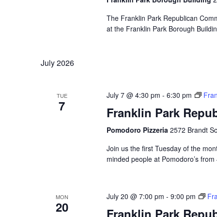
The Franklin Park Republican Commi
at the Franklin Park Borough Buildin
July 2026
July 7 @ 4:30 pm
-
6:30 pm
Fran
TUE
7
Franklin Park Repu
Pomodoro Pizzeria
2572 Brandt Sc
Join us the first Tuesday of the mont
minded people at Pomodoro’s from 4:
July 20 @ 7:00 pm
-
9:00 pm
Fr
MON
20
Franklin Park Repu