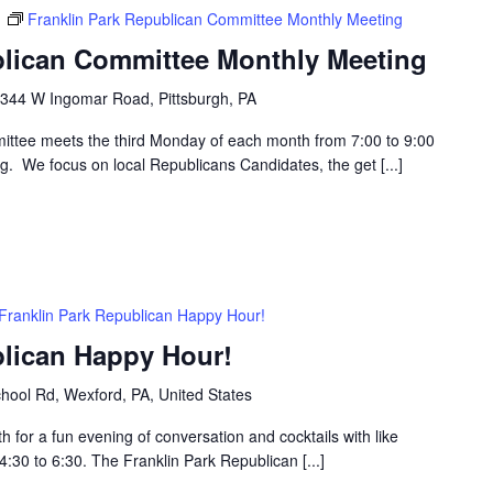
m
Franklin Park Republican Committee Monthly Meeting
blican Committee Monthly Meeting
344 W Ingomar Road, Pittsburgh, PA
ttee meets the third Monday of each month from 7:00 to 9:00
g. We focus on local Republicans Candidates, the get [...]
Franklin Park Republican Happy Hour!
blican Happy Hour!
hool Rd, Wexford, PA, United States
h for a fun evening of conversation and cocktails with like
30 to 6:30. The Franklin Park Republican [...]