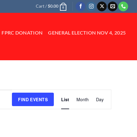
Cart /
$
0.00
0
FPRC DONATION
GENERAL ELECTION NOV 4, 2025
Event
FIND EVENTS
List
Month
Day
Views
Navigation