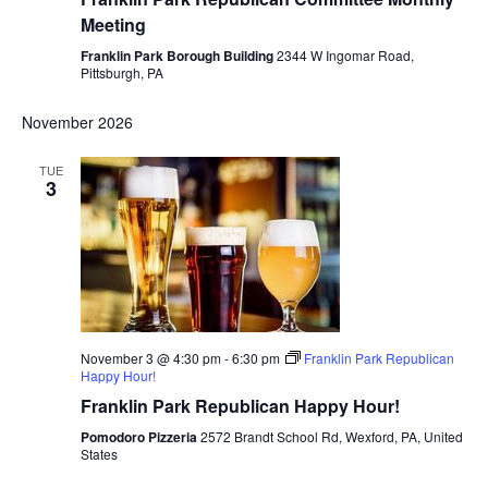
Meeting
Franklin Park Borough Building
2344 W Ingomar Road,
Pittsburgh, PA
November 2026
TUE
3
November 3 @ 4:30 pm
-
6:30 pm
Franklin Park Republican
Happy Hour!
Franklin Park Republican Happy Hour!
Pomodoro Pizzeria
2572 Brandt School Rd, Wexford, PA, United
States