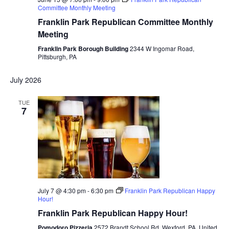
Committee Monthly Meeting
Franklin Park Republican Committee Monthly
Meeting
Franklin Park Borough Building
2344 W Ingomar Road,
Pittsburgh, PA
July 2026
TUE
7
July 7 @ 4:30 pm
-
6:30 pm
Franklin Park Republican Happy
Hour!
Franklin Park Republican Happy Hour!
Pomodoro Pizzeria
2572 Brandt School Rd, Wexford, PA, United