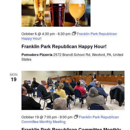
October 6 @ 4:30 pm
-
6:30 pm
Franklin Park Republican
Happy Hour!
Franklin Park Republican Happy Hour!
Pomodoro Pizzeria
2572 Brandt School Rd, Wexford, PA, United
States
MON
19
October 19 @ 7:00 pm
-
9:00 pm
Franklin Park Republican
Committee Monthly Meeting
Franklin Park Republican Committee Monthly