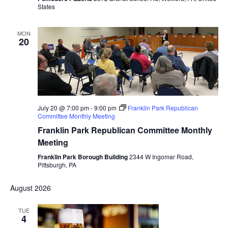
States
MON
20
July 20 @ 7:00 pm
-
9:00 pm
Franklin Park Republican
Committee Monthly Meeting
Franklin Park Republican Committee Monthly
Meeting
Franklin Park Borough Building
2344 W Ingomar Road,
Pittsburgh, PA
August 2026
TUE
4