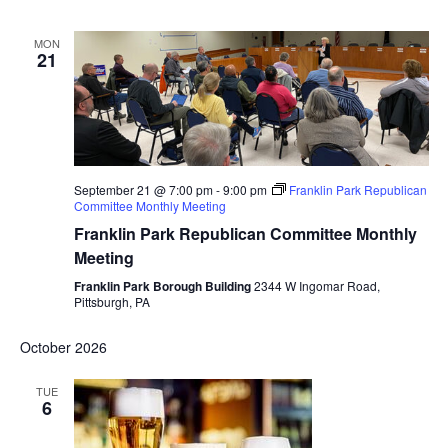
MON
21
September 21 @ 7:00 pm
-
9:00 pm
Franklin Park Republican
Committee Monthly Meeting
Franklin Park Republican Committee Monthly
Meeting
Franklin Park Borough Building
2344 W Ingomar Road,
Pittsburgh, PA
October 2026
TUE
6