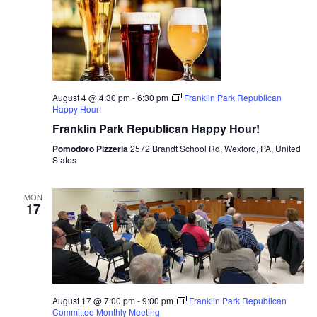
August 4 @ 4:30 pm
-
6:30 pm
Franklin Park Republican
Happy Hour!
Franklin Park Republican Happy Hour!
Pomodoro Pizzeria
2572 Brandt School Rd, Wexford, PA, United
States
MON
17
August 17 @ 7:00 pm
-
9:00 pm
Franklin Park Republican
Committee Monthly Meeting