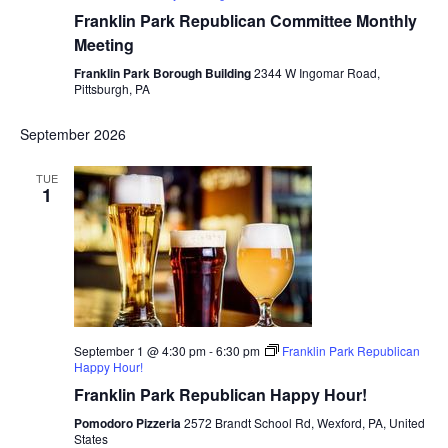
Franklin Park Republican Committee Monthly
Meeting
Franklin Park Borough Building
2344 W Ingomar Road,
Pittsburgh, PA
September 2026
TUE
1
September 1 @ 4:30 pm
-
6:30 pm
Franklin Park Republican
Happy Hour!
Franklin Park Republican Happy Hour!
Pomodoro Pizzeria
2572 Brandt School Rd, Wexford, PA, United
States