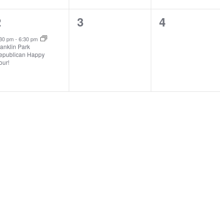
1
0
0
2
3
4
vent,
events,
events,
:30 pm
-
6:30 pm
anklin Park
epublican Happy
our!