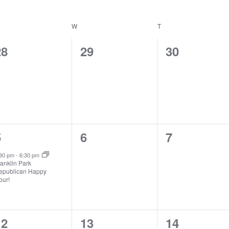
ESDAY
W
WEDNESDAY
T
THURSDAY
0
0
0
28
29
30
vents,
events,
events,
1
0
0
5
6
7
vent,
events,
events,
:30 pm
-
6:30 pm
anklin Park
epublican Happy
our!
0
0
0
12
13
14