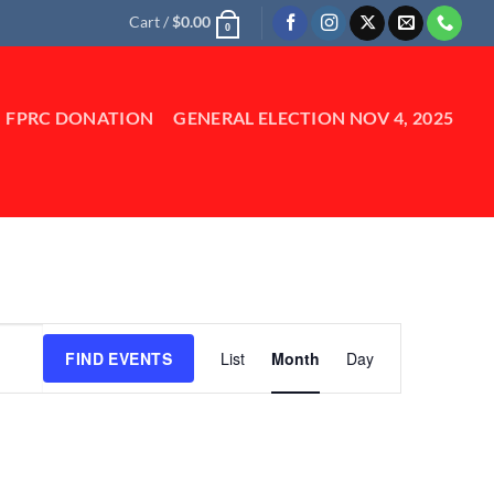
Cart /
$
0.00
0
FPRC DONATION
GENERAL ELECTION NOV 4, 2025
Event
FIND EVENTS
List
Month
Day
Views
Navigation