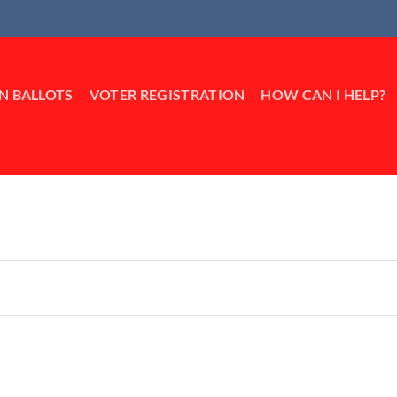
IN BALLOTS
VOTER REGISTRATION
HOW CAN I HELP?