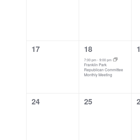
events,
events,
e
0
1
17
18
events,
event,
e
7:00 pm
-
9:00 pm
Franklin Park
Republican Committee
Monthly Meeting
0
0
24
25
events,
events,
e