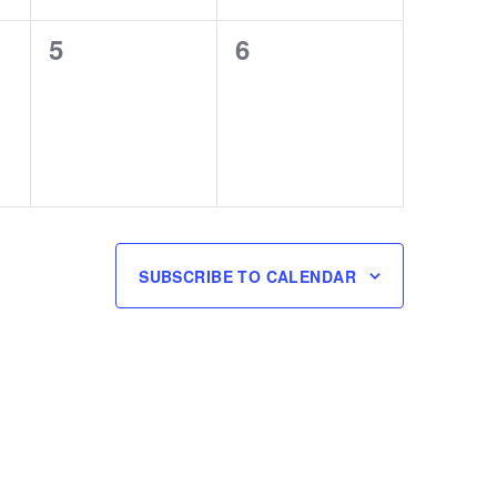
0
0
5
6
events,
events,
SUBSCRIBE TO CALENDAR