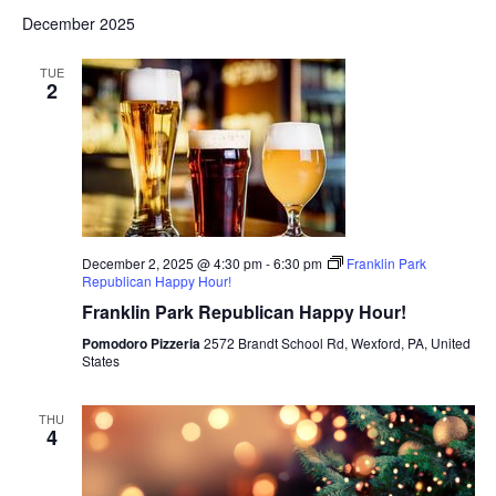
December 2025
TUE
2
December 2, 2025 @ 4:30 pm
-
6:30 pm
Franklin Park
Republican Happy Hour!
Franklin Park Republican Happy Hour!
Pomodoro Pizzeria
2572 Brandt School Rd, Wexford, PA, United
States
THU
4