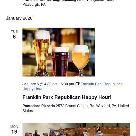
Pittsburgh, PA
January 2026
TUE
6
January 6 @ 4:30 pm
-
6:30 pm
Franklin Park Republican
Happy Hour!
Franklin Park Republican Happy Hour!
Pomodoro Pizzeria
2572 Brandt School Rd, Wexford, PA, United
States
MON
19