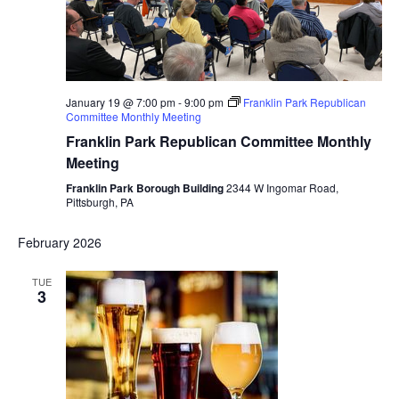
January 19 @ 7:00 pm
-
9:00 pm
Franklin Park Republican
Committee Monthly Meeting
Franklin Park Republican Committee Monthly
Meeting
Franklin Park Borough Building
2344 W Ingomar Road,
Pittsburgh, PA
February 2026
TUE
3