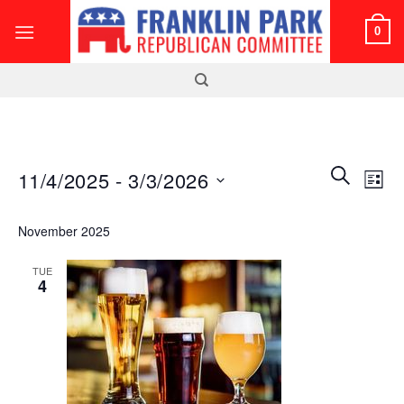
Skip
0
to
content
Events
Even
SEARCH
11/4/2025
 - 
3/3/2026
LIST
Search
View
and
Select
Navi
November 2025
Views
date.
Navigatio
TUE
4