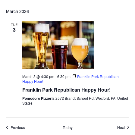
March 2026
TUE
3
March 3 @ 4:30 pm
-
6:30 pm
Franklin Park Republican
Happy Hour!
Franklin Park Republican Happy Hour!
Pomodoro Pizzeria
2572 Brandt School Rd, Wexford, PA, United
States
Events
Event
Previous
Today
Next