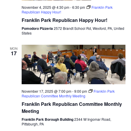
November 4, 2025 @ 4:30 pm
-
6:30 pm
Franklin Park
Republican Happy Hour!
Franklin Park Republican Happy Hour!
Pomodoro Pizzeria
2572 Brandt School Rd, Wexford, PA, United
States
MON
17
November 17, 2025 @ 7:00 pm
-
9:00 pm
Franklin Park
Republican Committee Monthly Meeting
Franklin Park Republican Committee Monthly
Meeting
Franklin Park Borough Building
2344 W Ingomar Road,
Pittsburgh, PA