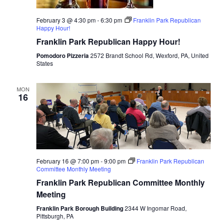
February 3 @ 4:30 pm
-
6:30 pm
Franklin Park Republican
Happy Hour!
Franklin Park Republican Happy Hour!
Pomodoro Pizzeria
2572 Brandt School Rd, Wexford, PA, United
States
MON
16
February 16 @ 7:00 pm
-
9:00 pm
Franklin Park Republican
Committee Monthly Meeting
Franklin Park Republican Committee Monthly
Meeting
Franklin Park Borough Building
2344 W Ingomar Road,
Pittsburgh, PA