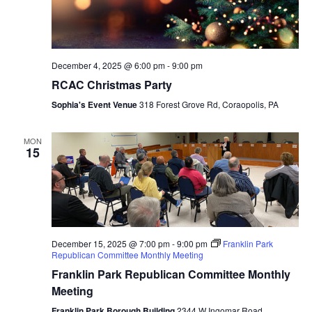
December 4, 2025 @ 6:00 pm
-
9:00 pm
RCAC Christmas Party
Sophia's Event Venue
318 Forest Grove Rd, Coraopolis, PA
MON
15
December 15, 2025 @ 7:00 pm
-
9:00 pm
Franklin Park
Republican Committee Monthly Meeting
Franklin Park Republican Committee Monthly
Meeting
Franklin Park Borough Building
2344 W Ingomar Road,